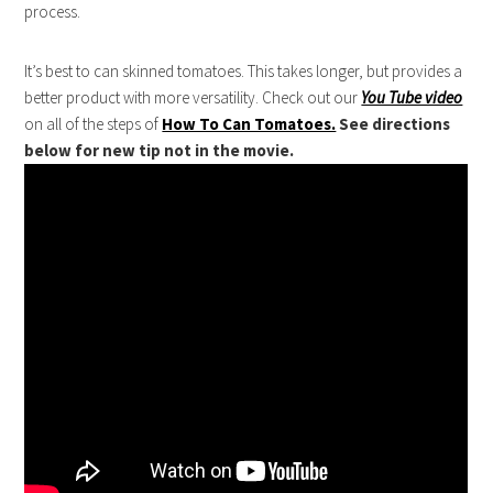
process.
It’s best to can skinned tomatoes. This takes longer, but provides a
better product with more versatility. Check out our
You Tube video
on all of the steps of
How To Can Tomatoes.
See directions
below for new tip not in the movie.