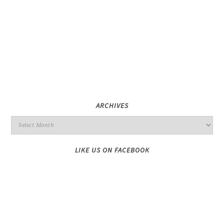
ARCHIVES
LIKE US ON FACEBOOK