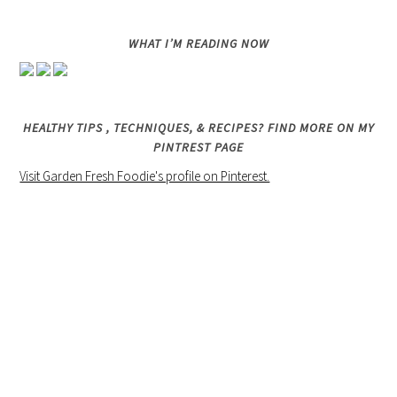
WHAT I’M READING NOW
HEALTHY TIPS , TECHNIQUES, & RECIPES? FIND MORE ON MY
PINTREST PAGE
Visit Garden Fresh Foodie's profile on Pinterest.