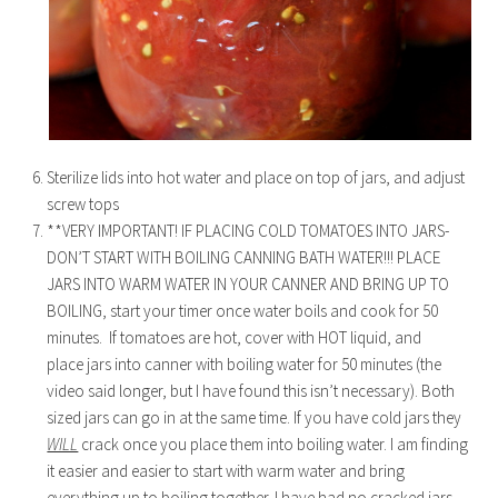
Sterilize lids into hot water and place on top of jars, and adjust
screw tops
**VERY IMPORTANT! IF PLACING COLD TOMATOES INTO JARS-
DON’T START WITH BOILING CANNING BATH WATER!!! PLACE
JARS INTO WARM WATER IN YOUR CANNER AND BRING UP TO
BOILING, start your timer once water boils and cook for 50
minutes. If tomatoes are hot, cover with HOT liquid, and
place jars into canner with boiling water for 50 minutes (the
video said longer, but I have found this isn’t necessary). Both
sized jars can go in at the same time. If you have cold jars they
WILL
crack once you place them into boiling water. I am finding
it easier and easier to start with warm water and bring
everything up to boiling together. I have had no cracked jars