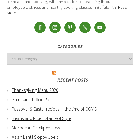
for health and cooking, with my passion for teaching through
employee wellness and healthy cooking classes in Buffalo, NY.
Read
More…
CATEGORIES
RECENT POSTS
Thanksgiving Menu 2020
Pumpkin Chiffon Pie
Passover & Easter recipes in the time of COVID
Beans and Rice InstantPot Style
Moroccan Chickpea Stew
Asian Lentil Sloppy Joe’s