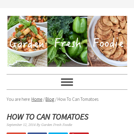
You are here:
Home
/
Blog
/
How To Can Tomatoes
HOW TO CAN TOMATOES
September 12, 2014
By
Garden Fresh Foodie