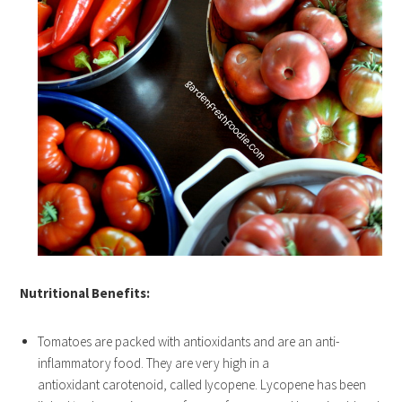
Nutritional Benefits:
Tomatoes are packed with antioxidants and are an anti-
inflammatory food. They are very high in a
antioxidant carotenoid, called lycopene. Lycopene has been