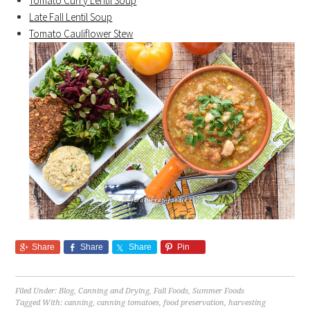
Tomato Curry Lentil Soup
Late Fall Lentil Soup
Tomato Cauliflower Stew
Share
Share
Share
Pin
Filed Under:
Blog
,
Canning and Drying
,
Fall Foods
,
Summer Foods
Tagged With:
canning
,
canning tomatoes
,
food preservation
,
harvesting