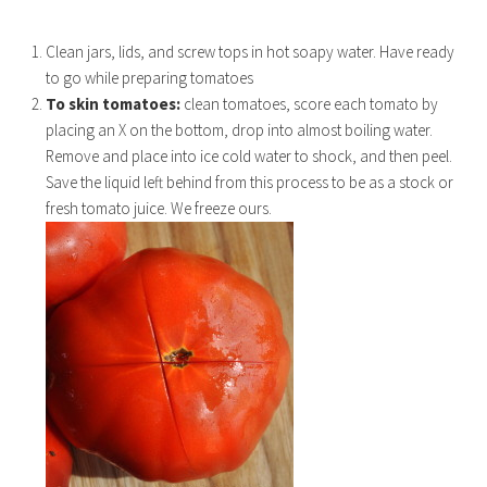
Clean jars, lids, and screw tops in hot soapy water. Have ready
to go while preparing tomatoes
To skin tomatoes:
clean tomatoes, score each tomato by
placing an X on the bottom, drop into almost boiling water.
Remove and place into ice cold water to shock, and then peel.
Save the liquid left behind from this process to be as a stock or
fresh tomato juice. We freeze ours.