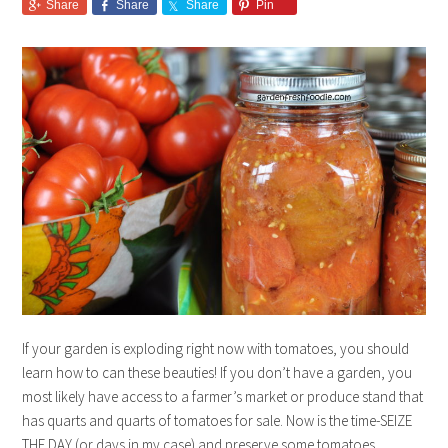
Share
Share
Share
Pin
If your garden is exploding right now with tomatoes, you should
learn how to can these beauties! If you don’t have a garden, you
most likely have access to a farmer’s market or produce stand that
has quarts and quarts of tomatoes for sale. Now is the time-SEIZE
THE DAY (or days in my case) and preserve some tomatoes.