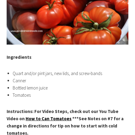
Ingredients
:
Quart and/or pint jars, new lids, and screw-bands
Canner
Bottled lemon juice
Tomatoes
Instructions: For Video Steps, check out our You Tube
Video on
How to Can Tomatoes
***See Notes on #7 for a
change in directions for tip on how to start with cold
tomatoes.