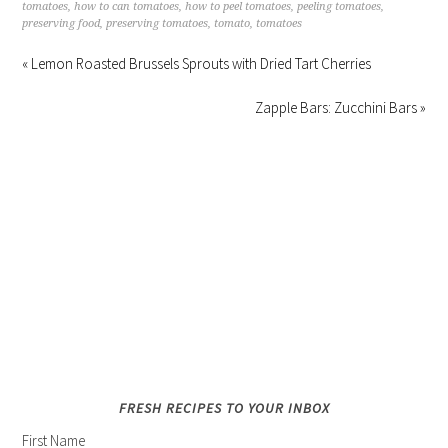
tomatoes
,
how to can tomatoes
,
how to peel tomatoes
,
peeling tomatoes
,
preserving food
,
preserving tomatoes
,
tomato
,
tomatoes
« Lemon Roasted Brussels Sprouts with Dried Tart Cherries
Zapple Bars: Zucchini Bars »
FRESH RECIPES TO YOUR INBOX
First Name