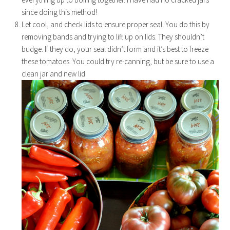
since doing this method!
Let cool, and check lids to ensure proper seal. You do this by
removing bands and trying to lift up on lids. They shouldn’t
budge. If they do, your seal didn’t form and it’s best to freeze
these tomatoes. You could try re-canning, but be sure to use a
clean jar and new lid.