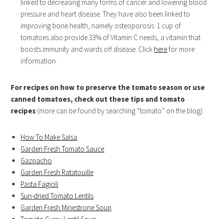
linked to decreasing many forms of cancer and lowering blood
pressure and heart disease. They have also been linked to
improving bone health, namely osteoporosis. 1 cup of
tomatoes also provide 33% of Vitamin C needs, a vitamin that
boosts immunity and wards off disease. Click
here
for more
information.
For recipes on how to preserve the tomato season or use
canned tomatoes, check out these tips and tomato
recipes
(more can be found by searching “tomato” on the blog):
How To Make Salsa
Garden Fresh Tomato Sauce
Gazpacho
Garden Fresh Ratatouille
Pasta Fagioli
Sun-dried Tomato Lentils
Garden Fresh Minestrone Soup