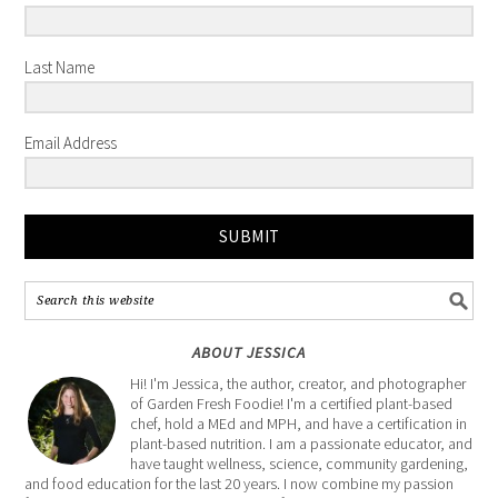
Last Name
Email Address
SUBMIT
ABOUT JESSICA
Hi! I'm Jessica, the author, creator, and photographer
of Garden Fresh Foodie! I'm a certified plant-based
chef, hold a MEd and MPH, and have a certification in
plant-based nutrition. I am a passionate educator, and
have taught wellness, science, community gardening,
and food education for the last 20 years. I now combine my passion