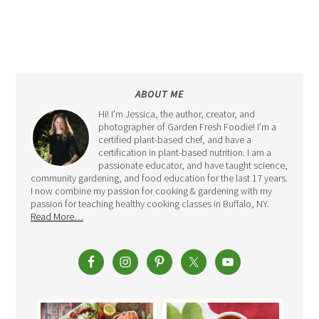
ABOUT ME
Hi! I'm Jessica, the author, creator, and
photographer of Garden Fresh Foodie! I'm a
certified plant-based chef, and have a
certification in plant-based nutrition. I am a
passionate educator, and have taught science,
community gardening, and food education for the last 17 years.
I now combine my passion for cooking & gardening with my
passion for teaching healthy cooking classes in Buffalo, NY.
Read More…