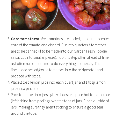
Core tomatoes:
after tomatoes are peeled, cut out the center
core of the tomato and discard. Cut into quarters if tomatoes
are to be canned (if to be made into our Garden Fresh Foodie
salsa, cut into smaller pieces). I do this step often ahead of time,
as I often run out of time to do everything in one day. This is
fine, place peeled/cored tomatoes into the refrigerator and
proceed with steps.
Place 2 tbsp lemon juice into each quart jar and 1 tbsp lemon
juice into pint jars
Pack tomatoes into jars tightly. If desired, pour hot tomato juice
(left behind from peeling) over the tops of jars. Clean outside of
jars, making sure they aren’t sticking to ensure a good seal
around the tops.