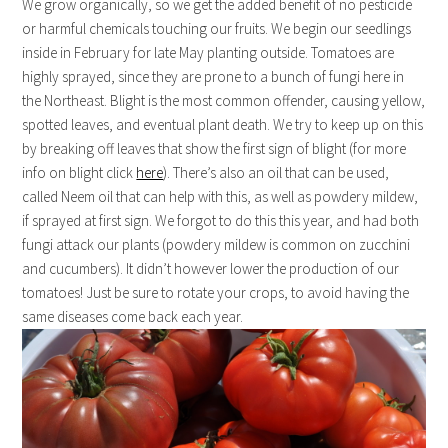
We grow organically, so we get the added benefit of no pesticide
or harmful chemicals touching our fruits. We begin our seedlings
inside in February for late May planting outside. Tomatoes are
highly sprayed, since they are prone to a bunch of fungi here in
the Northeast. Blight is the most common offender, causing yellow,
spotted leaves, and eventual plant death. We try to keep up on this
by breaking off leaves that show the first sign of blight (for more
info on blight click
here
). There’s also an oil that can be used,
called Neem oil that can help with this, as well as powdery mildew,
if sprayed at first sign. We forgot to do this this year, and had both
fungi attack our plants (powdery mildew is common on zucchini
and cucumbers). It didn’t however lower the production of our
tomatoes! Just be sure to rotate your crops, to avoid having the
same diseases come back each year.