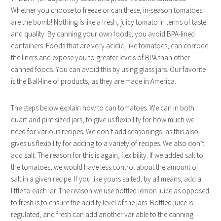
Whether you choose to freeze or can these, in-season tomatoes
are the bomb! Nothing is like a fresh, juicy tomato in terms of taste
and quality. By canning your own foods, you avoid BPA-lined
containers. Foods that are very acidic, like tomatoes, can corrode
the liners and expose you to greater levels of BPA than other
canned foods. You can avoid this by using glass jars. Our favorite
is the Ball-line of products, as they are made in America.
The steps below explain how to can tomatoes. We can in both
quart and pint sized jars, to give us flexibility for how much we
need for various recipes. We don’t add seasonings, as this also
gives us flexibility for adding to a variety of recipes. We also don’t
add salt. The reason for this is again, flexibility. If we added salt to
the tomatoes, we would have less control about the amount of
salt in a given recipe. If you like yours salted, by all means, add a
little to each jar. The reason we use bottled lemon juice as opposed
to fresh is to ensure the acidity level of the jars. Bottled juice is
regulated, and fresh can add another variable to the canning