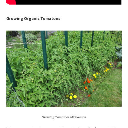
Growing Organic Tomatoes
Growing Tomatoes Mid-Season