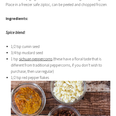
Place in a freezer safe ziploc, can be peeled and chopped frozen.
Ingredients:
Spice blend:
1/2 tsp cumin seed
3/4 tsp mustard seed
1 tsp
sichuan peppercorns
(these have a floral taste that is
different from traditional peppercorns, if you don’t wish to
purchase, then use regular)
1/2 tsp red pepper flakes