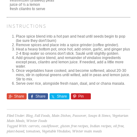
fresh/frozen (thawed) peas
juice of ½ a lemon
fresh cilantro to serve
INSTRUCTIONS
Place spice blend into a hot pan and heat until seeds begin to pop
(be sure they don't burn)
Remove spices and place into a spice grinder (coffee grinder).
Heat a heavy bottom pot, once hot, add onion, garlic, and ginger plus
2-4 tbsp water so onions don't stick. Sauté until slightly golden.
Add ground spice blend, and remainder of vindaloo ingredients
except peas, cilantro and lemon juice. If needed, add a little more
water.
Once vegetables have cooked, and become softened, about 20-30
mins, stir in optional greens until wilted, add in peas and lemon juice.
Stir to mix.
Serve over rice, alongside fresh naan, daal, and or chana masala.
Share
Share
Share
Pin
Filed Under:
Blog
,
Fall Foods
,
Main Dishes
,
Passover
,
Soups & Stews
,
Vegetarian
Main Meals
,
Winter Foods
Tagged With:
carrots
,
cauliflower
,
gluten free recipes
,
Indian recipes
,
oil free
,
plant-based
,
tomatoes
,
Vegetable Vindaloo
,
Winter main meals