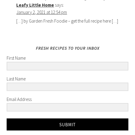
Leafy Little Home
says:
January 2, 2021 at 12:54 pm
[…] by Garden Fresh Foodie – get the full recipe here […]
FRESH RECIPES TO YOUR INBOX
First Name
Last Name
Email Address
SUBMIT