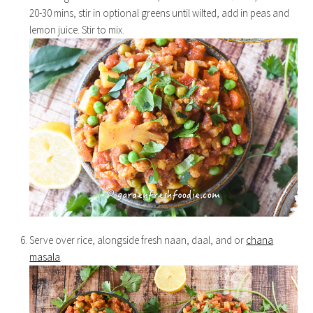
20-30 mins, stir in optional greens until wilted, add in peas and
lemon juice. Stir to mix.
Serve over rice, alongside fresh naan, daal, and or
chana
masala
.