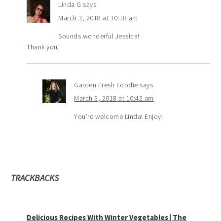
Linda G
says
March 3, 2018 at 10:18 am
Sounds wonderful Jessica!
Thank you.
Garden Fresh Foodie
says
March 3, 2018 at 10:42 am
You’re welcome Linda! Enjoy!
TRACKBACKS
Delicious Recipes With Winter Vegetables | The