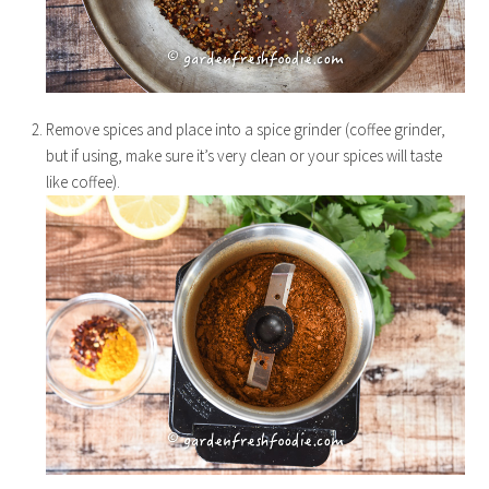
Remove spices and place into a spice grinder (coffee grinder,
but if using, make sure it’s very clean or your spices will taste
like coffee).