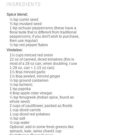
INGREDIENTS
Spice blend:
½ tsp cumin seed
¾ tsp mustard seed
1 tsp sichuan peppercorns (these have a
floral taste that is different from traditional
peppercorns, if you don't wish to purchase,
then use regular)
½ tsp red pepper flakes
Vindaloo:
1½ cups minced red onion
22 oz of canned, diced tomatoes (this is
most of a 28 oz can, when doubling, I use
1-28 oz. can + 1-15 oz can)
1½ tbsp minced garlic
1½ tbsp peeled, minced ginger
½ tsp ground cardamon
½ tsp turmeric
1 tsp paprika
4 tbsp apple cider vinegar
¼ tsp fenugreek (Indian spice, found as
whole seed)
2 cups of cauliflower, packed as florets
1 cup diced carrots
1 cup diced red potatoes
½ tsp salt
½ cup water
Optional: add in some fresh greens like
spinach, kale, swiss chard1 cup