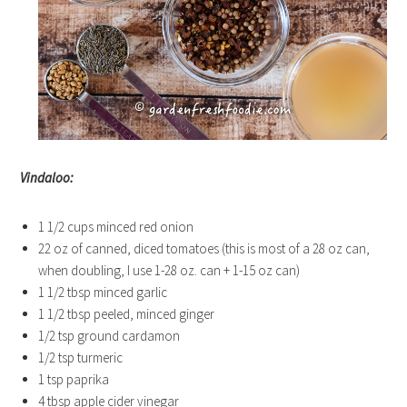
Vindaloo:
1 1/2 cups minced red onion
22 oz of canned, diced tomatoes (this is most of a 28 oz can,
when doubling, I use 1-28 oz. can + 1-15 oz can)
1 1/2 tbsp minced garlic
1 1/2 tbsp peeled, minced ginger
1/2 tsp ground cardamon
1/2 tsp turmeric
1 tsp paprika
4 tbsp apple cider vinegar