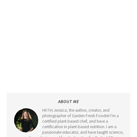
ABOUT ME
Hi! I'm Jessica, the author, creator, and
photographer of Garden Fresh Foodie! I'm a
certified plant-based chef, and have a
certification in plant-based nutrition. I am a
passionate educator, and have taught science,