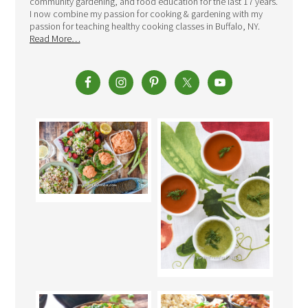
community gardening, and food education for the last 17 years.
I now combine my passion for cooking & gardening with my
passion for teaching healthy cooking classes in Buffalo, NY.
Read More…