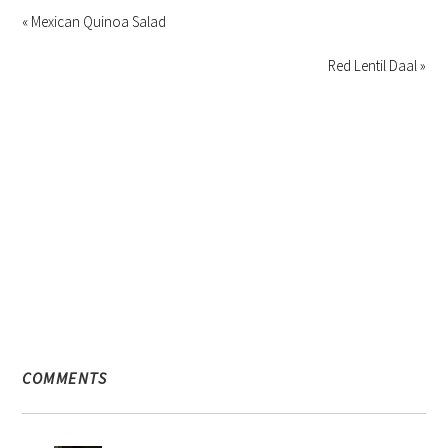
« Mexican Quinoa Salad
Red Lentil Daal »
COMMENTS