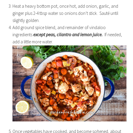
Heat a heavy bottom pot, once hot, add onion, garlic, and
ginger plus 2-4 tbsp water so onions don’t stick. Sauté until
slightly golden.
Add ground spice blend, and remainder of vindaloo
ingredients
except peas, cilantro and lemon juice.
If needed,
add a little more water.
Once vegetables have cooked, and become softened, about