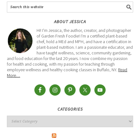
ABOUT JESSICA
Hi! I'm Jessica, the author, creator, and photographer
of Garden Fresh Foodie! I'm a certified plant-based
chef, hold a MEd and MPH, and have a certification in
plant-based nutrition. I am a passionate educator, and
have taught wellness, science, community gardening,
and food education for the last 20 years. I now combine my passion
for health and cooking, with my passion for teaching through
employee wellness and healthy cooking classes in Buffalo, NY.
Read
More…
CATEGORIES