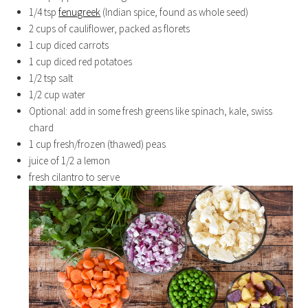
1/4 tsp
fenugreek
(Indian spice, found as whole seed)
2 cups of cauliflower, packed as florets
1 cup diced carrots
1 cup diced red potatoes
1/2 tsp salt
1/2 cup water
Optional: add in some fresh greens like spinach, kale, swiss
chard
1 cup fresh/frozen (thawed) peas
juice of 1/2 a lemon
fresh cilantro to serve