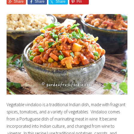
Share
Share
Share
Pin
Vegetable vindaloo is a traditional Indian dish, made with fragrant
spices, tomatoes, and a variety of vegetables. Vindaloo comes
from a Portuguese dish of marinating meat in wine. It became
incorporated into Indian culture, and changed from wine to
vinegar. In this recipe I use traditional potatoes, carrots, and