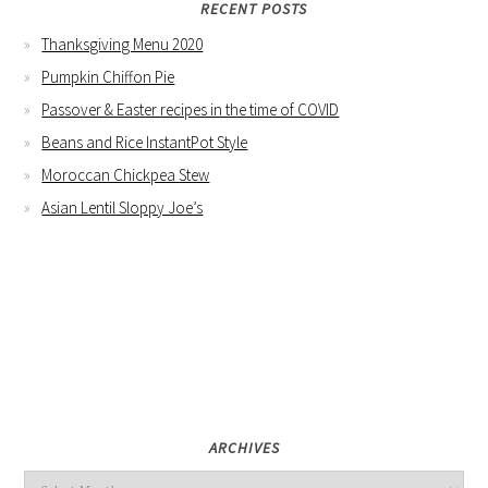
RECENT POSTS
Thanksgiving Menu 2020
Pumpkin Chiffon Pie
Passover & Easter recipes in the time of COVID
Beans and Rice InstantPot Style
Moroccan Chickpea Stew
Asian Lentil Sloppy Joe’s
ARCHIVES