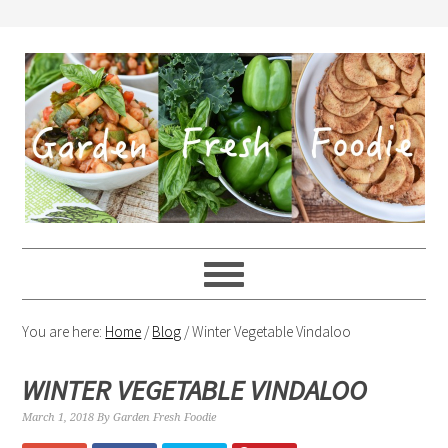
You are here:
Home
/
Blog
/
Winter Vegetable Vindaloo
WINTER VEGETABLE VINDALOO
March 1, 2018
By
Garden Fresh Foodie