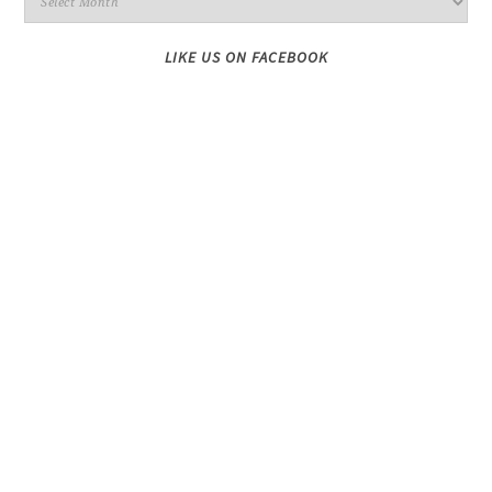
LIKE US ON FACEBOOK