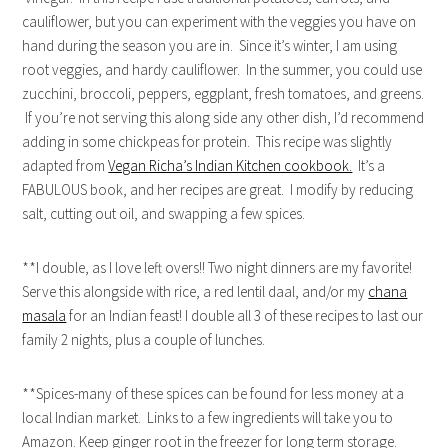
cauliflower, but you can experiment with the veggies you have on
hand during the season you are in. Since it’s winter, I am using
root veggies, and hardy cauliflower. In the summer, you could use
zucchini, broccoli, peppers, eggplant, fresh tomatoes, and greens.
If you’re not serving this along side any other dish, I’d recommend
adding in some chickpeas for protein. This recipe was slightly
adapted from
Vegan Richa’s Indian Kitchen cookbook.
It’s a
FABULOUS book, and her recipes are great. I modify by reducing
salt, cutting out oil, and swapping a few spices.
**I double, as I love left overs!! Two night dinners are my favorite!
Serve this alongside with rice, a red lentil daal, and/or my
chana
masala
for an Indian feast! I double all 3 of these recipes to last our
family 2 nights, plus a couple of lunches.
**Spices-many of these spices can be found for less money at a
local Indian market. Links to a few ingredients will take you to
Amazon. Keep ginger root in the freezer for long term storage.