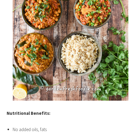
Nutritional Benefits:
No added oils, fats