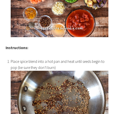
Instructions:
Place spice blend into a hot pan and heat until seeds begin to
pop (be sure they don’t burn)