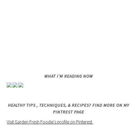
WHAT I’M READING NOW
HEALTHY TIPS , TECHNIQUES, & RECIPES? FIND MORE ON MY
PINTREST PAGE
Visit Garden Fresh Foodie's profile on Pinterest.