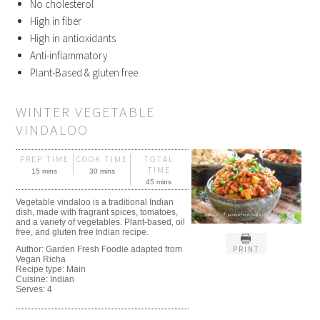
No cholesterol
High in fiber
High in antioxidants
Anti-inflammatory
Plant-Based & gluten free
WINTER VEGETABLE
VINDALOO
PREP TIME
COOK TIME
TOTAL
TIME
15 mins
30 mins
45 mins
Vegetable vindaloo is a traditional Indian
dish, made with fragrant spices, tomatoes,
and a variety of vegetables. Plant-based, oil
free, and gluten free Indian recipe.
PRINT
Author:
Garden Fresh Foodie adapted from
Vegan Richa
Recipe type:
Main
Cuisine:
Indian
Serves:
4