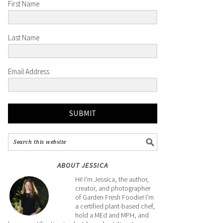
First Name
Last Name
Email Address
SUBMIT
ABOUT JESSICA
Hi! I'm Jessica, the author,
creator, and photographer
of Garden Fresh Foodie! I'm
a certified plant-based chef,
hold a MEd and MPH, and