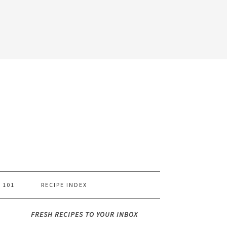
 101
RECIPE INDEX
FRESH RECIPES TO YOUR INBOX