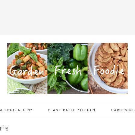
SES BUFFALO NY
PLANT-BASED KITCHEN
GARDENING
ping