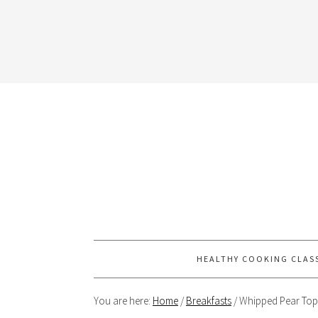
HEALTHY COOKING CLAS
You are here:
Home
/
Breakfasts
/
Whipped Pear Top