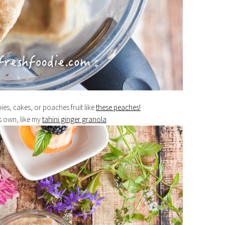
ies, cakes, or poaches fruit like
these peaches!
s own, like my
tahini ginger granola