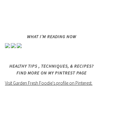
WHAT I’M READING NOW
HEALTHY TIPS , TECHNIQUES, & RECIPES?
FIND MORE ON MY PINTREST PAGE
Visit Garden Fresh Foodie's profile on Pinterest.