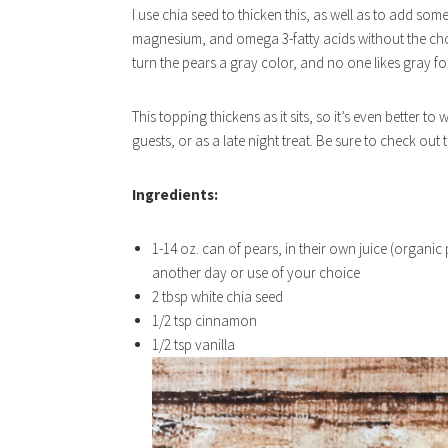
I use chia seed to thicken this, as well as to add some
magnesium, and omega 3-fatty acids without the chole
turn the pears a gray color, and no one likes gray f
This topping thickens as it sits, so it’s even better t
guests, or as a late night treat. Be sure to check out 
Ingredients:
1-14 oz. can of pears, in their own juice (organic
another day or use of your choice
2 tbsp white chia seed
1/2 tsp cinnamon
1/2 tsp vanilla