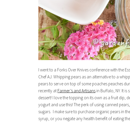
I went to a Forks Over Knives conference with the Esse
Chef AJ. Whipping pears as an alternative to a whi
pears to serve on top of some poaches peaches duri
recently at
Farmer’s and Artisans
in Buffalo, NY. It i
dessert! I love the topping on its own as a fruit dip,
yogurt and use this! The perk of using canned pears, 
sugars. I make sure to purchase organic pears in thei
syrup, or you negate any health benefit of eating th