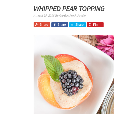
WHIPPED PEAR TOPPING
August 25, 2016
By
Garden Fresh Foodie
Share
Share
Share
Pin