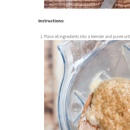
Instructions:
Place all ingredients into a blender and puree un