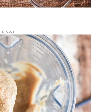
til smooth