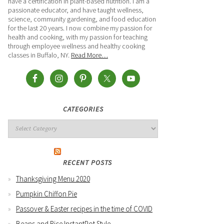
have a certification in plant-based nutrition. I am a
passionate educator, and have taught wellness,
science, community gardening, and food education
for the last 20 years. I now combine my passion for
health and cooking, with my passion for teaching
through employee wellness and healthy cooking
classes in Buffalo, NY.
Read More…
CATEGORIES
RECENT POSTS
Thanksgiving Menu 2020
Pumpkin Chiffon Pie
Passover & Easter recipes in the time of COVID
Beans and Rice InstantPot Style