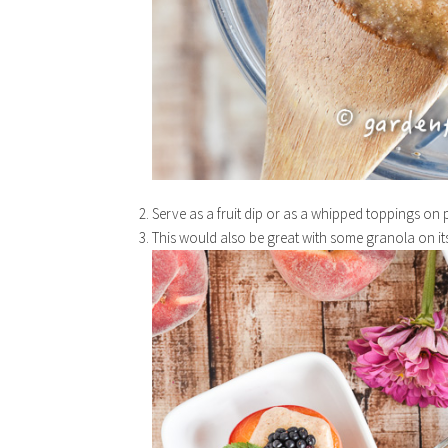
Serve as a fruit dip or as a whipped toppings on p
This would also be great with some granola on it