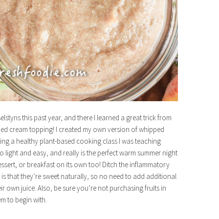
lstyns this past year, and there I learned a great trick from
pped cream topping! I created my own version of whipped
ng a healthy plant-based cooking class I was teaching
s so light and easy, and really is the perfect warm summer night
 dessert, or breakfast on its own too! Ditch the inflammatory
is that they’re sweet naturally, so no need to add additional
r own juice. Also, be sure you’re not purchasing fruits in
em to begin with.