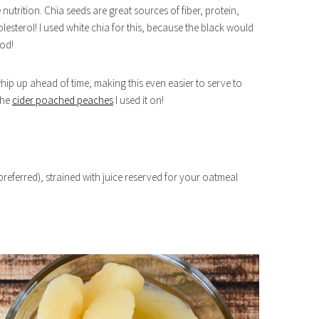
 nutrition. Chia seeds are great sources of fiber, protein,
sterol! I used white chia for this, because the black would
ood!
o whip up ahead of time, making this even easier to serve to
the
cider poached peaches
I used it on!
 preferred), strained with juice reserved for your oatmeal