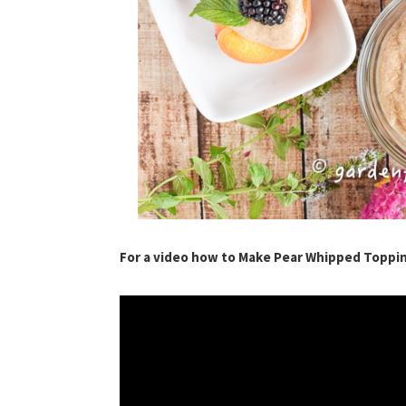
For a video how to Make Pear Whipped Toppi