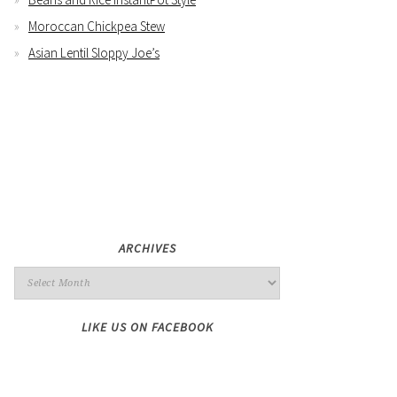
Moroccan Chickpea Stew
Asian Lentil Sloppy Joe’s
ARCHIVES
LIKE US ON FACEBOOK