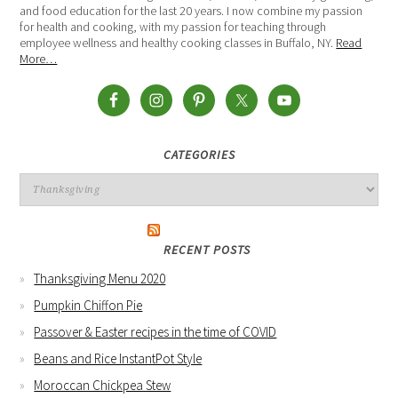
and food education for the last 20 years. I now combine my passion
for health and cooking, with my passion for teaching through
employee wellness and healthy cooking classes in Buffalo, NY.
Read
More…
CATEGORIES
RECENT POSTS
Thanksgiving Menu 2020
Pumpkin Chiffon Pie
Passover & Easter recipes in the time of COVID
Beans and Rice InstantPot Style
Moroccan Chickpea Stew