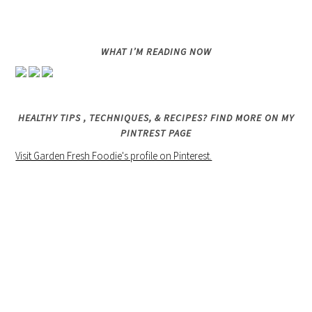
WHAT I’M READING NOW
HEALTHY TIPS , TECHNIQUES, & RECIPES? FIND MORE ON MY
PINTREST PAGE
Visit Garden Fresh Foodie's profile on Pinterest.