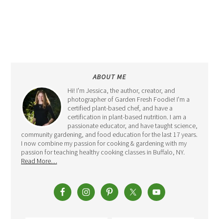
ABOUT ME
Hi! I'm Jessica, the author, creator, and
photographer of Garden Fresh Foodie! I'm a
certified plant-based chef, and have a
certification in plant-based nutrition. I am a
passionate educator, and have taught science,
community gardening, and food education for the last 17 years.
I now combine my passion for cooking & gardening with my
passion for teaching healthy cooking classes in Buffalo, NY.
Read More…