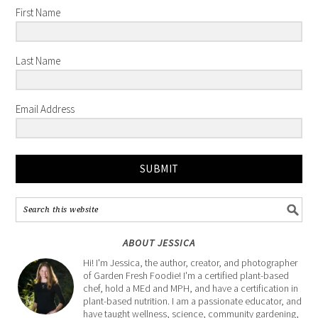
First Name
Last Name
Email Address
SUBMIT
ABOUT JESSICA
Hi! I'm Jessica, the author, creator, and photographer
of Garden Fresh Foodie! I'm a certified plant-based
chef, hold a MEd and MPH, and have a certification in
plant-based nutrition. I am a passionate educator, and
have taught wellness, science, community gardening,