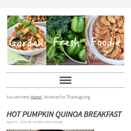
You are here:
Home
/
Archives for Thanksgiving
HOT PUMPKIN QUINOA BREAKFAST
April 11, 2014
By
Garden Fresh Foodie