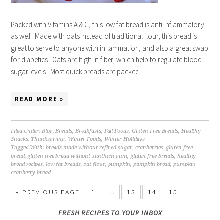
Packed with Vitamins A & C, this low fat bread is anti-inflammatory
as well. Made with oats instead of traditional flour, this bread is
great to serve to anyone with inflammation, and also a great swap
for diabetics. Oats are high in fiber, which help to regulate blood
sugar levels. Most quick breads are packed…
READ MORE »
Filed Under:
Blog
,
Breads
,
Breakfasts
,
Fall Foods
,
Gluten Free Breads
,
Healthy
Snacks
,
Thanksgiving
,
Winter Foods
,
Winter Holidays
Tagged With:
breads made without refined sugar
,
cranberries
,
gluten free
bread
,
gluten free bread without xantham gum
,
gluten free breads
,
healthy
bread recipes
,
low fat breads
,
oat flour
,
pumpkin
,
pumpkin bread
,
pumpkin
cranberry bread
« PREVIOUS PAGE
1
…
13
14
15
FRESH RECIPES TO YOUR INBOX