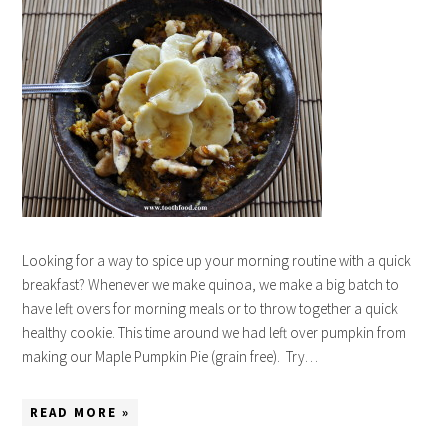
Looking for a way to spice up your morning routine with a quick
breakfast? Whenever we make quinoa, we make a big batch to
have left overs for morning meals or to throw together a quick
healthy cookie. This time around we had left over pumpkin from
making our Maple Pumpkin Pie (grain free). Try…
READ MORE »