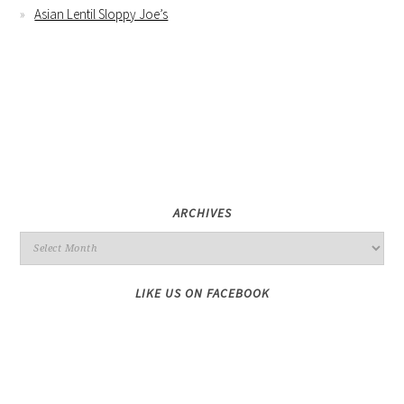
Asian Lentil Sloppy Joe’s
ARCHIVES
LIKE US ON FACEBOOK