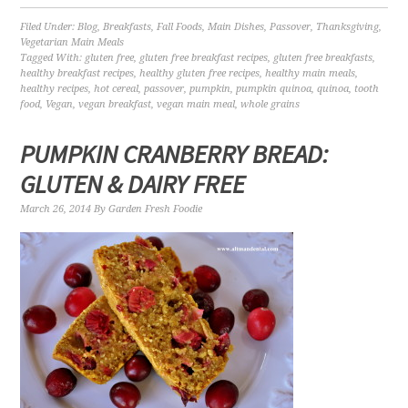
Filed Under:
Blog
,
Breakfasts
,
Fall Foods
,
Main Dishes
,
Passover
,
Thanksgiving
,
Vegetarian Main Meals
Tagged With:
gluten free
,
gluten free breakfast recipes
,
gluten free breakfasts
,
healthy breakfast recipes
,
healthy gluten free recipes
,
healthy main meals
,
healthy recipes
,
hot cereal
,
passover
,
pumpkin
,
pumpkin quinoa
,
quinoa
,
tooth
food
,
Vegan
,
vegan breakfast
,
vegan main meal
,
whole grains
PUMPKIN CRANBERRY BREAD:
GLUTEN & DAIRY FREE
March 26, 2014
By
Garden Fresh Foodie