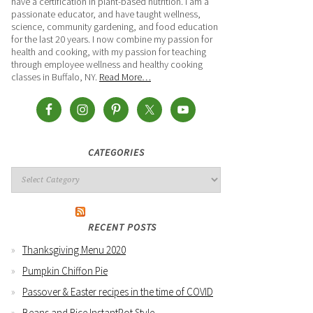
have a certification in plant-based nutrition. I am a
passionate educator, and have taught wellness,
science, community gardening, and food education
for the last 20 years. I now combine my passion for
health and cooking, with my passion for teaching
through employee wellness and healthy cooking
classes in Buffalo, NY.
Read More…
CATEGORIES
RECENT POSTS
Thanksgiving Menu 2020
Pumpkin Chiffon Pie
Passover & Easter recipes in the time of COVID
Beans and Rice InstantPot Style