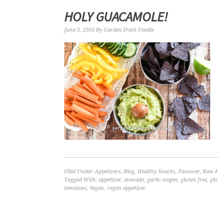
HOLY GUACAMOLE!
June 3, 2016
By
Garden Fresh Foodie
Filed Under:
Appetizers
,
Blog
,
Healthy Snacks
,
Passover
,
Raw F
Tagged With:
appetizer
,
avocado
,
garlic scapes
,
gluten free
,
glu
tomatoes
,
Vegan
,
vegan appetizer