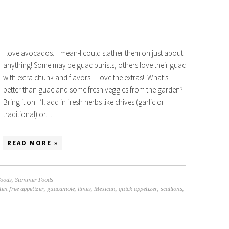
I love avocados. I mean-I could slather them on just about
anything! Some may be guac purists, others love their guac
with extra chunk and flavors. I love the extras! What’s
better than guac and some fresh veggies from the garden?!
Bring it on! I’ll add in fresh herbs like chives (garlic or
traditional) or…
READ MORE »
oods
,
Summer Foods
ten free appetizer
,
guacamole
,
limes
,
Mexican
,
quick appetizer
,
scallions
,