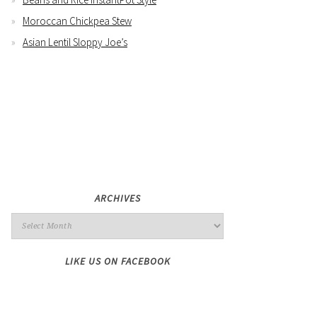
Moroccan Chickpea Stew
Asian Lentil Sloppy Joe’s
ARCHIVES
LIKE US ON FACEBOOK