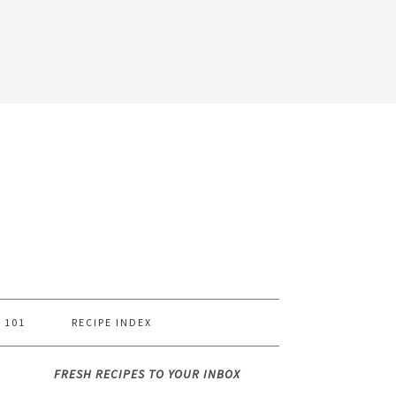
 101
RECIPE INDEX
FRESH RECIPES TO YOUR INBOX