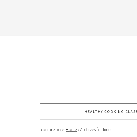
HEALTHY COOKING CLAS
You are here:
Home
/
Archives for limes