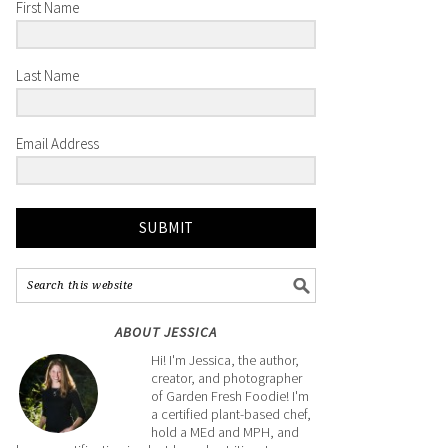
First Name
Last Name
Email Address
SUBMIT
ABOUT JESSICA
Hi! I'm Jessica, the author,
creator, and photographer
of Garden Fresh Foodie! I'm
a certified plant-based chef,
hold a MEd and MPH, and