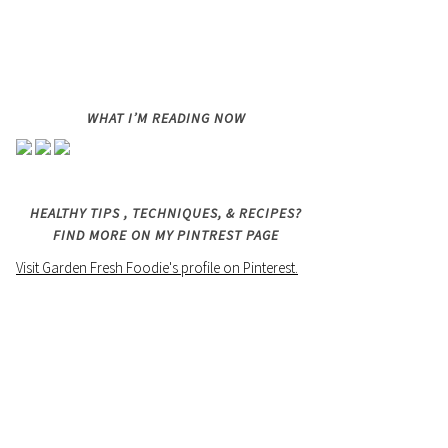
WHAT I’M READING NOW
HEALTHY TIPS , TECHNIQUES, & RECIPES?
FIND MORE ON MY PINTREST PAGE
Visit Garden Fresh Foodie's profile on Pinterest.