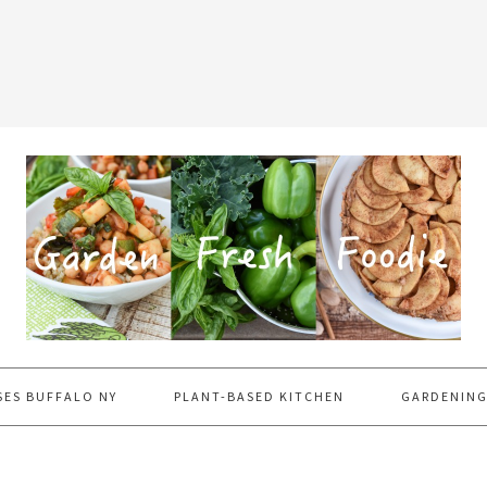
SES BUFFALO NY
PLANT-BASED KITCHEN
GARDENING