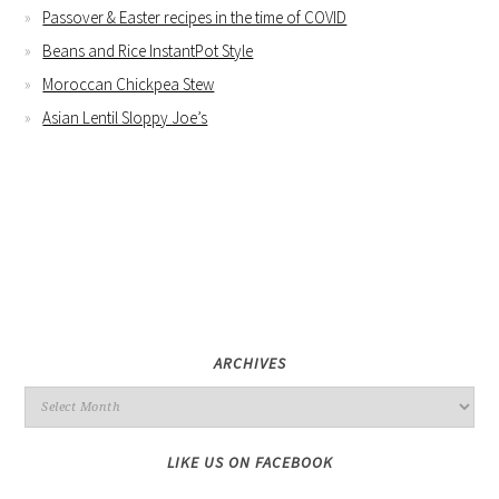
Passover & Easter recipes in the time of COVID
Beans and Rice InstantPot Style
Moroccan Chickpea Stew
Asian Lentil Sloppy Joe’s
ARCHIVES
LIKE US ON FACEBOOK