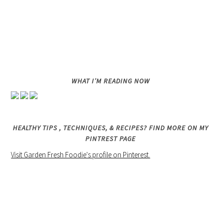
WHAT I’M READING NOW
HEALTHY TIPS , TECHNIQUES, & RECIPES? FIND MORE ON MY
PINTREST PAGE
Visit Garden Fresh Foodie's profile on Pinterest.