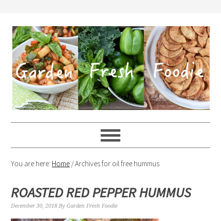
You are here:
Home
/
Archives for oil free hummus
ROASTED RED PEPPER HUMMUS
December 30, 2018
By
Garden Fresh Foodie