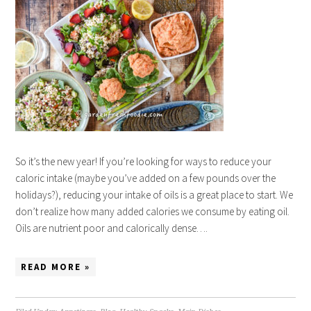
So it’s the new year! If you’re looking for ways to reduce your
caloric intake (maybe you’ve added on a few pounds over the
holidays?), reducing your intake of oils is a great place to start. We
don’t realize how many added calories we consume by eating oil.
Oils are nutrient poor and calorically dense….
READ MORE »