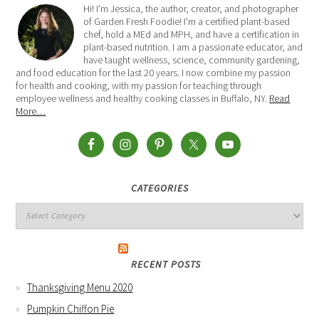
Hi! I'm Jessica, the author, creator, and photographer
of Garden Fresh Foodie! I'm a certified plant-based
chef, hold a MEd and MPH, and have a certification in
plant-based nutrition. I am a passionate educator, and
have taught wellness, science, community gardening,
and food education for the last 20 years. I now combine my passion
for health and cooking, with my passion for teaching through
employee wellness and healthy cooking classes in Buffalo, NY.
Read
More…
CATEGORIES
RECENT POSTS
Thanksgiving Menu 2020
Pumpkin Chiffon Pie