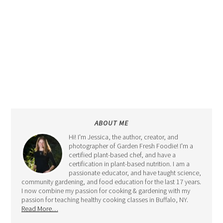
ABOUT ME
Hi! I'm Jessica, the author, creator, and
photographer of Garden Fresh Foodie! I'm a
certified plant-based chef, and have a
certification in plant-based nutrition. I am a
passionate educator, and have taught science,
community gardening, and food education for the last 17 years.
I now combine my passion for cooking & gardening with my
passion for teaching healthy cooking classes in Buffalo, NY.
Read More…