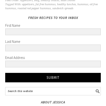
Filed Under:
Appetizers
,
Blog
,
Healthy Snacks
,
Main Dishes
Tagged With:
appetizers
,
fat free hummus
,
healthy lunches
,
hummus
,
oil free
hummus
,
roasted red pepper hummus
,
sandwich spreads
FRESH RECIPES TO YOUR INBOX
First Name
Last Name
Email Address
SUBMIT
ABOUT JESSICA