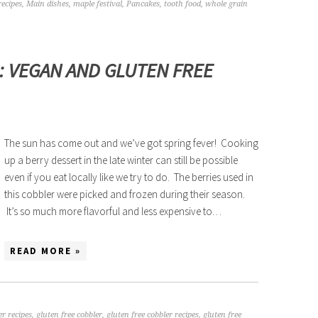
recipes
,
Main dishes
,
maple festival
,
Pancakes
,
tooth food
,
whole grain
: VEGAN AND GLUTEN FREE
The sun has come out and we’ve got spring fever! Cooking
up a berry dessert in the late winter can still be possible
even if you eat locally like we try to do. The berries used in
this cobbler were picked and frozen during their season.
It’s so much more flavorful and less expensive to…
READ MORE »
er recipes
,
gluten free cobbler
,
gluten free cobbler recipes
,
gluten free