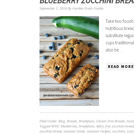
BLUEBERRY ZUCCHINI BRE
September 1, 2014
By
Garden Fresh Foodie
Take two foods 
nutritious bread
substitute regul
cups traditional
also be…
READ MORE
Filed Under:
Blog
,
Breads
,
Breakfasts
,
Gluten Free Breads
,
Summ
Tagged With:
blueberries
,
breakfasts
,
dairy free zucchini bread
zucchini bread
,
summer foods
,
summer recipes
,
zucchini
,
zucc