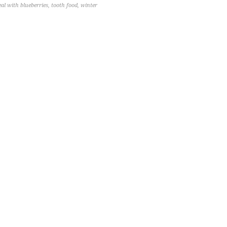
eal with blueberries
,
tooth food
,
winter