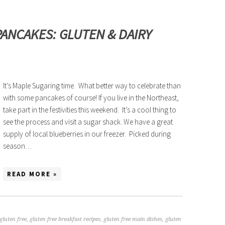
ANCAKES: GLUTEN & DAIRY
It’s Maple Sugaring time. What better way to celebrate than
with some pancakes of course! If you live in the Northeast,
take part in the festivities this weekend. It’s a cool thing to
see the process and visit a sugar shack. We have a great
supply of local blueberries in our freezer. Picked during
season…
READ MORE »
gluten free
,
gluten free breakfast recipes
,
gluten free main dishes
,
gluten