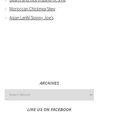
Moroccan Chickpea Stew
Asian Lentil Sloppy Joe’s
ARCHIVES
LIKE US ON FACEBOOK