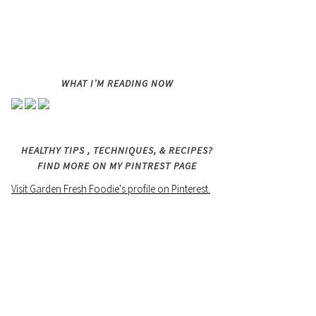
WHAT I’M READING NOW
HEALTHY TIPS , TECHNIQUES, & RECIPES?
FIND MORE ON MY PINTREST PAGE
Visit Garden Fresh Foodie's profile on Pinterest.