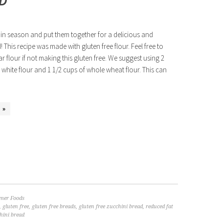
AD
in season and put them together for a delicious and
! This recipe was made with gluten free flour. Feel free to
ar flour if not making this gluten free. We suggest using 2
 white flour and 1 1/2 cups of whole wheat flour. This can
 »
er Foods
,
gluten free
,
gluten free breads
,
gluten free zucchini bread
,
reduced fat
hini bread