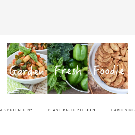
SES BUFFALO NY
PLANT-BASED KITCHEN
GARDENING