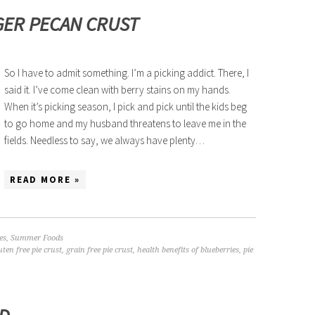
GER PECAN CRUST
So I have to admit something. I’m a picking addict. There, I
said it. I’ve come clean with berry stains on my hands.
When it’s picking season, I pick and pick until the kids beg
to go home and my husband threatens to leave me in the
fields. Needless to say, we always have plenty…
READ MORE »
es
,
Summer Foods
uten free pie crust
,
grain free pie crust
,
health benefits of blueberries
,
pie