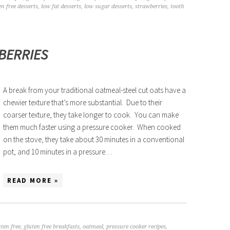
en free desserts
,
low fat desserts
,
low sugar desserts
,
strawberries
,
tooth
EBERRIES
A break from your traditional oatmeal-steel cut oats have a
chewier texture that’s more substantial. Due to their
coarser texture, they take longer to cook. You can make
them much faster using a pressure cooker. When cooked
on the stove, they take about 30 minutes in a conventional
pot, and 10 minutes in a pressure…
READ MORE »
uten free
,
gluten free breakfasts
,
oatmeal
,
pressure cooker recipes
,