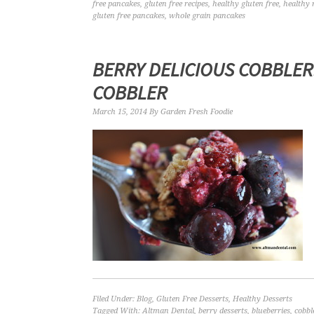
free pancakes
,
gluten free recipes
,
healthy gluten free
,
healthy 
gluten free pancakes
,
whole grain pancakes
BERRY DELICIOUS COBBLER
COBBLER
March 15, 2014
By
Garden Fresh Foodie
Filed Under:
Blog
,
Gluten Free Desserts
,
Healthy Desserts
Tagged With:
Altman Dental
,
berry desserts
,
blueberries
,
cobbl