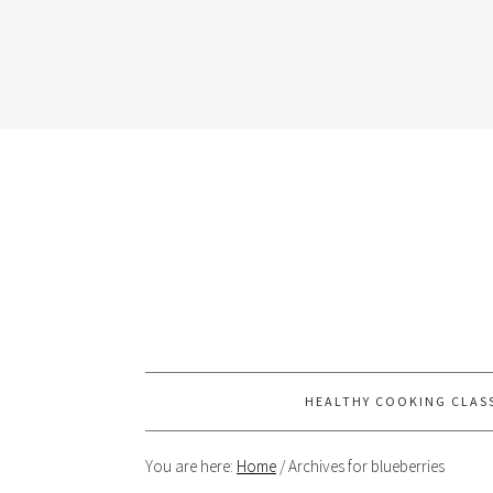
HEALTHY COOKING CLAS
You are here:
Home
/
Archives for blueberries