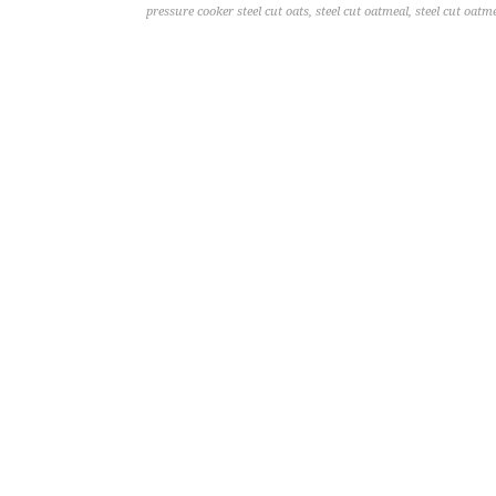
pressure cooker steel cut oats
,
steel cut oatmeal
,
steel cut oatm