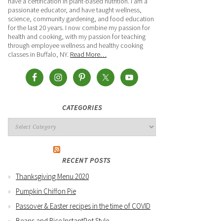
have a certification in plant-based nutrition. I am a
passionate educator, and have taught wellness,
science, community gardening, and food education
for the last 20 years. I now combine my passion for
health and cooking, with my passion for teaching
through employee wellness and healthy cooking
classes in Buffalo, NY.
Read More…
CATEGORIES
RECENT POSTS
Thanksgiving Menu 2020
Pumpkin Chiffon Pie
Passover & Easter recipes in the time of COVID
Beans and Rice InstantPot Style