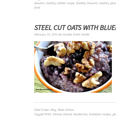
desserts
,
healthy cobbler recipe
,
Healthy Desserts
,
healthy glut
food
STEEL CUT OATS WITH BLU
February 10, 2014
By
Garden Fresh Foodie
Filed Under:
Blog
,
Main Dishes
Tagged With:
Altman Dental
,
blueberries
,
breakfast recipes
,
gl