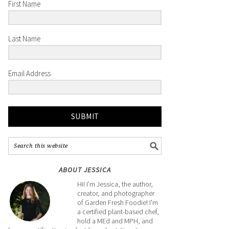
First Name
Last Name
Email Address
SUBMIT
ABOUT JESSICA
Hi! I'm Jessica, the author,
creator, and photographer
of Garden Fresh Foodie! I'm
a certified plant-based chef,
hold a MEd and MPH, and