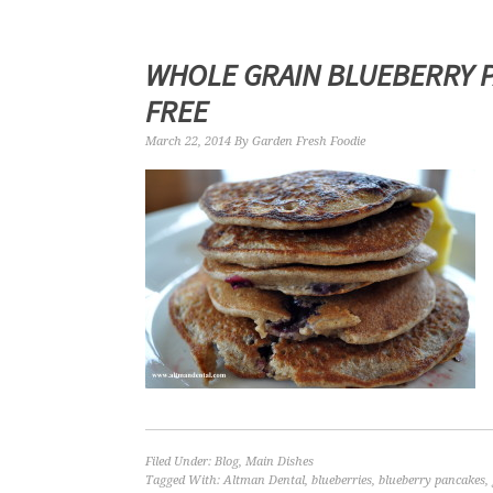
WHOLE GRAIN BLUEBERRY P
FREE
March 22, 2014
By
Garden Fresh Foodie
Filed Under:
Blog
,
Main Dishes
Tagged With:
Altman Dental
,
blueberries
,
blueberry pancakes
,