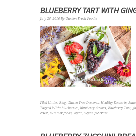
BLUEBERRY TART WITH GIN
July 26, 2016
By
Garden Fresh Foodie
Filed Under:
Blog
,
Gluten Free Desserts
,
Healthy Desserts
,
Sauc
Tagged With:
blueberries
,
blueberry dessert
,
Blueberry Tart
,
gl
crust
,
summer foods
,
Vegan
,
vegan pie crust