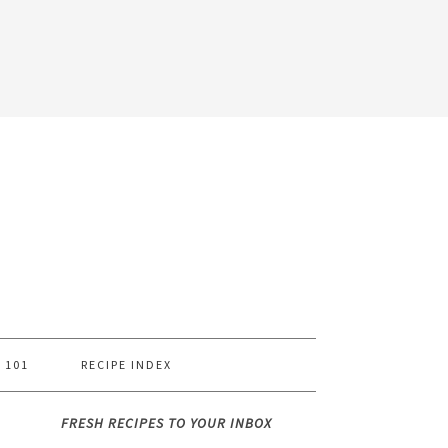
 101
RECIPE INDEX
FRESH RECIPES TO YOUR INBOX