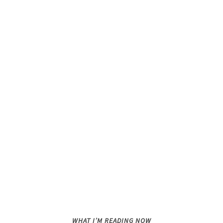
WHAT I’M READING NOW