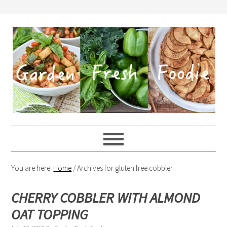
You are here:
Home
/
Archives for gluten free cobbler
CHERRY COBBLER WITH ALMOND
OAT TOPPING