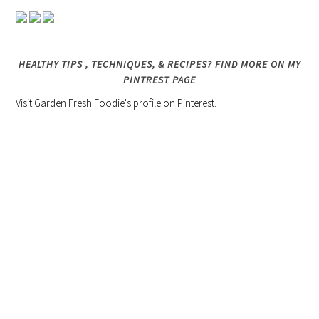
HEALTHY TIPS , TECHNIQUES, & RECIPES? FIND MORE ON MY
PINTREST PAGE
Visit Garden Fresh Foodie's profile on Pinterest.