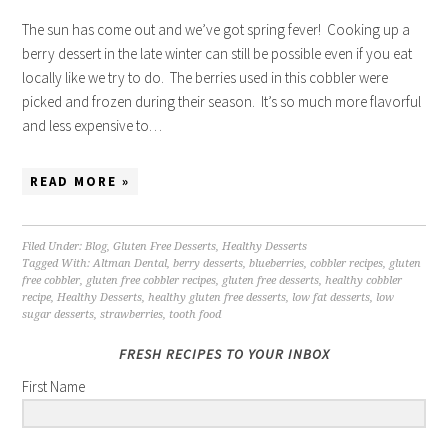
The sun has come out and we’ve got spring fever! Cooking up a
berry dessert in the late winter can still be possible even if you eat
locally like we try to do. The berries used in this cobbler were
picked and frozen during their season. It’s so much more flavorful
and less expensive to…
READ MORE »
Filed Under:
Blog
,
Gluten Free Desserts
,
Healthy Desserts
Tagged With:
Altman Dental
,
berry desserts
,
blueberries
,
cobbler recipes
,
gluten
free cobbler
,
gluten free cobbler recipes
,
gluten free desserts
,
healthy cobbler
recipe
,
Healthy Desserts
,
healthy gluten free desserts
,
low fat desserts
,
low
sugar desserts
,
strawberries
,
tooth food
FRESH RECIPES TO YOUR INBOX
First Name