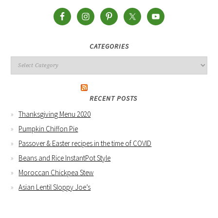
CATEGORIES
RECENT POSTS
Thanksgiving Menu 2020
Pumpkin Chiffon Pie
Passover & Easter recipes in the time of COVID
Beans and Rice InstantPot Style
Moroccan Chickpea Stew
Asian Lentil Sloppy Joe’s