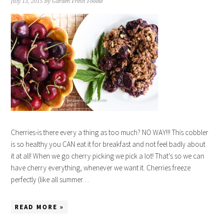
July 13, 2015
By
Garden Fresh Foodie
Cherries-is there every a thing as too much? NO WAY!!! This cobbler
is so healthy you CAN eat it for breakfast and not feel badly about
it at all! When we go cherry picking we pick a lot! That’s so we can
have cherry everything, whenever we want it. Cherries freeze
perfectly (like all summer…
READ MORE »