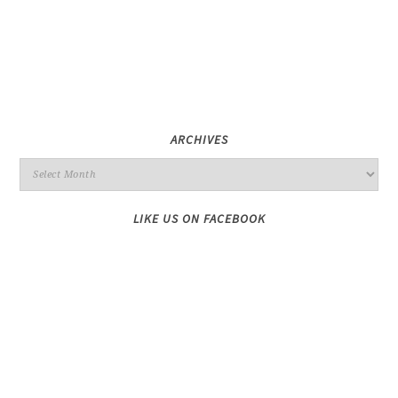
ARCHIVES
LIKE US ON FACEBOOK