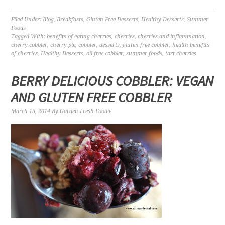
Filed Under:
Blog
,
Breakfasts
,
Gluten Free Desserts
,
Healthy Desserts
,
Summer
Foods
Tagged With:
benefits of eating cherries
,
cherries
,
cherries and inflammation
,
cherry cobbler
,
cherry pie
,
cobbler
,
desserts
,
gluten free cobbler
,
health benefits
of cherries
,
Healthy Desserts
,
oil free cobbler
,
summer foods
,
tart cherries
BERRY DELICIOUS COBBLER: VEGAN
AND GLUTEN FREE COBBLER
March 15, 2014
By
Garden Fresh Foodie