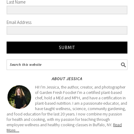
Last Name
Email Address
SUBMIT
ABOUT JESSICA
Hi! I'm Jessica, the author, creator, and photographer
of Garden Fresh Foodie! I'm a certified plant-based
chef, hold a MEd and MPH, and have a certification in
plant-based nutrition. I am a passionate educator, and
have taught wellness, science, community gardening,
and food education for the last 20 years. I now combine my passion
for health and cooking, with my passion for teaching through
employee wellness and healthy cooking classes in Buffalo, NY.
Read
More…