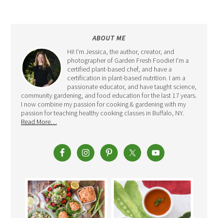
ABOUT ME
Hi! I'm Jessica, the author, creator, and
photographer of Garden Fresh Foodie! I'm a
certified plant-based chef, and have a
certification in plant-based nutrition. I am a
passionate educator, and have taught science,
community gardening, and food education for the last 17 years.
I now combine my passion for cooking & gardening with my
passion for teaching healthy cooking classes in Buffalo, NY.
Read More…