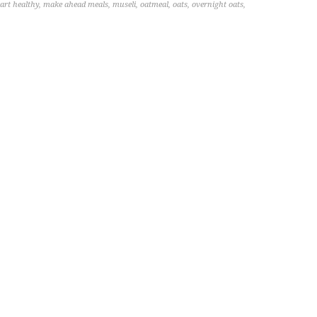
art healthy
,
make ahead meals
,
museli
,
oatmeal
,
oats
,
overnight oats
,