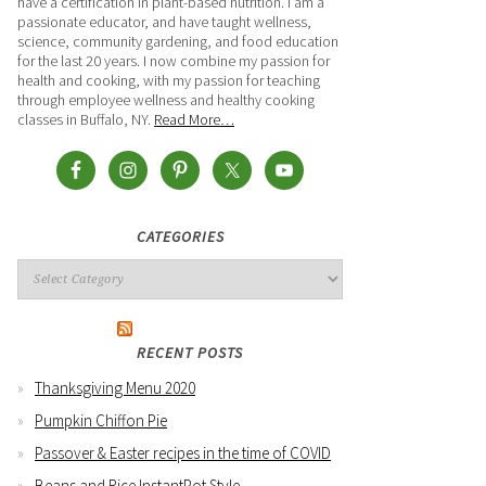
have a certification in plant-based nutrition. I am a
passionate educator, and have taught wellness,
science, community gardening, and food education
for the last 20 years. I now combine my passion for
health and cooking, with my passion for teaching
through employee wellness and healthy cooking
classes in Buffalo, NY.
Read More…
CATEGORIES
RECENT POSTS
Thanksgiving Menu 2020
Pumpkin Chiffon Pie
Passover & Easter recipes in the time of COVID
Beans and Rice InstantPot Style