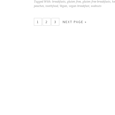
Tagged With:
breakfasts
,
gluten free
,
gluten free breakfasts
,
he
peaches
,
toothfood
,
Vegan
,
vegan breakfast
,
walnuts
1
2
3
NEXT PAGE »