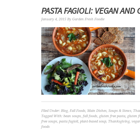
PASTA FAGIOLI: VEGAN AND
January 4, 2015
By
Garden Fresh Foodie
Filed Under:
Blog
,
Fall Foods
,
Main Dishes
,
Soups & Stews
,
Tha
Tagged With:
bean soups
,
fall foods
,
gluten free pasta
,
gluten f
free soups
,
pasta fagioli
,
plant-based soup
,
Thanksgiving
,
vegan
foods