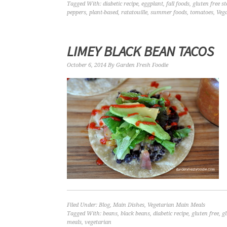
Tagged With:
diabetic recipe
,
eggplant
,
fall foods
,
gluten free s
peppers
,
plant-based
,
ratatouille
,
summer foods
,
tomatoes
,
Veg
LIMEY BLACK BEAN TACOS
October 6, 2014
By
Garden Fresh Foodie
Filed Under:
Blog
,
Main Dishes
,
Vegetarian Main Meals
Tagged With:
beans
,
black beans
,
diabetic recipe
,
gluten free
,
g
meals
,
vegetarian