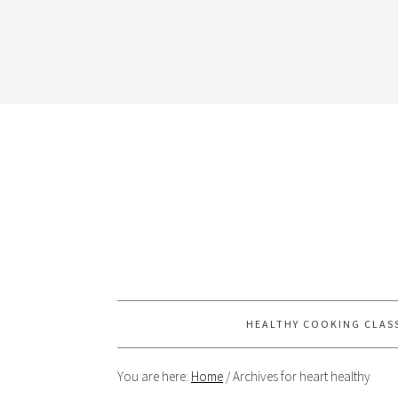
HEALTHY COOKING CLAS
You are here:
Home
/
Archives for heart healthy