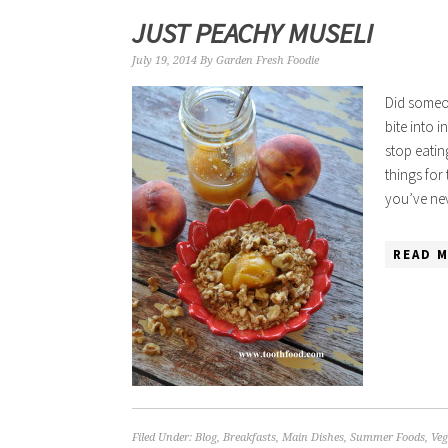
JUST PEACHY MUSELI
July 19, 2014
By
Garden Fresh Foodie
Did someon
bite into 
stop eatin
things for
you’ve ne
READ M
Filed Under:
Blog
,
Breakfasts
,
Main Dishes
,
Summer Foods
,
Veg