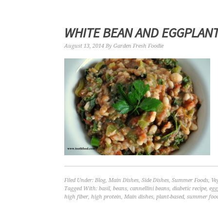
WHITE BEAN AND EGGPLANT
August 13, 2014
By
Garden Fresh Foodie
Filed Under:
Blog
,
Main Dishes
,
Side Dishes
,
Summer Foods
,
Ve
Tagged With:
basil
,
beans
,
cannellini beans
,
diabetic recipe
,
egg
high fiber
,
high protein
,
Main dishes
,
plant-based
,
summer foo