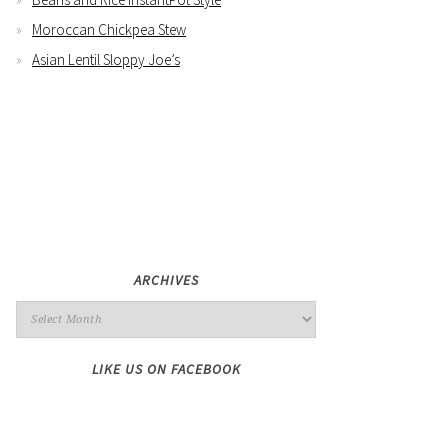
Moroccan Chickpea Stew
Asian Lentil Sloppy Joe’s
ARCHIVES
LIKE US ON FACEBOOK