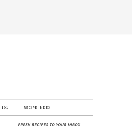
 101
RECIPE INDEX
FRESH RECIPES TO YOUR INBOX