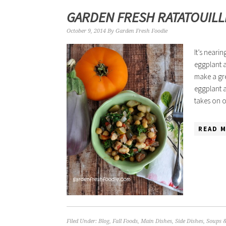
GARDEN FRESH RATATOUILL
October 9, 2014
By
Garden Fresh Foodie
It’s neari
eggplant a
make a gre
eggplant a
takes on 
READ M
Filed Under:
Blog
,
Fall Foods
,
Main Dishes
,
Side Dishes
,
Soups 