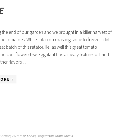
E
ng the end of our garden and we brought in a killer harvest of
nd tomatoes. While I plan on roasting some to freeze, I did
at batch of this ratatouille, as well this great tomato
nd cauliflower stew. Eggplant has a meaty texture to it and
other flavors…
ORE »
& Stews
,
Summer Foods
,
Vegetarian Main Meals