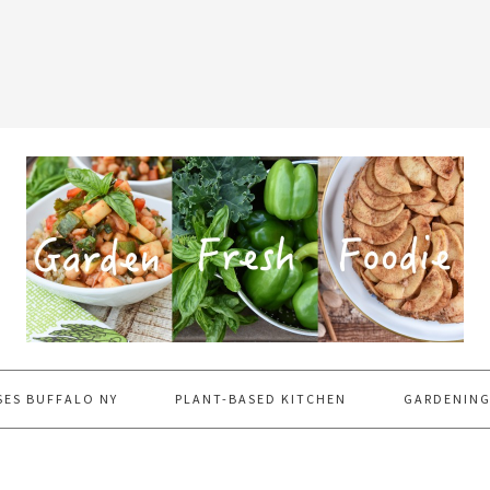
SES BUFFALO NY
PLANT-BASED KITCHEN
GARDENING