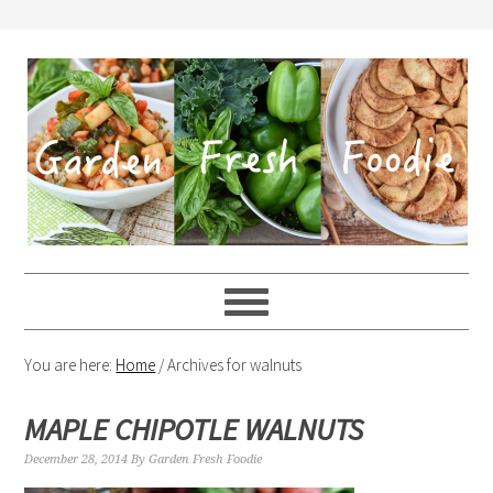
You are here:
Home
/
Archives for walnuts
MAPLE CHIPOTLE WALNUTS
December 28, 2014
By
Garden Fresh Foodie