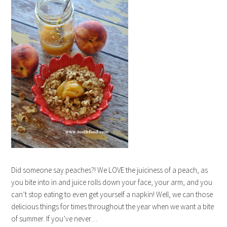
Did someone say peaches?! We LOVE the juiciness of a peach, as
you bite into in and juice rolls down your face, your arm, and you
can’t stop eating to even get yourself a napkin! Well, we can those
delicious things for times throughout the year when we want a bite
of summer. If you’ve never…