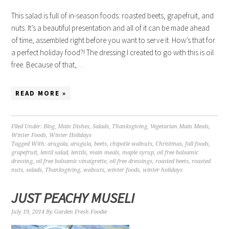
This salad is full of in-season foods: roasted beets, grapefruit, and
nuts. It’s a beautiful presentation and all of it can be made ahead
of time, assembled right before you want to serve it. How’s that for
a perfect holiday food?! The dressing I created to go with this is oil
free. Because of that,…
READ MORE »
Filed Under:
Blog
,
Main Dishes
,
Salads
,
Thanksgiving
,
Vegetarian Main Meals
,
Winter Foods
,
Winter Holidays
Tagged With:
arugala
,
arugula
,
beets
,
chipotle walnuts
,
Christmas
,
fall foods
,
grapefruit
,
lentil salad
,
lentils
,
main meals
,
maple syrup
,
oil free balsamic
dressing
,
oil free balsamic vinaigrette
,
oil free dressings
,
roasted beets
,
roasted
nuts
,
salads
,
Thanksgiving
,
walnuts
,
winter foods
,
winter holidays
JUST PEACHY MUSELI
July 19, 2014
By
Garden Fresh Foodie