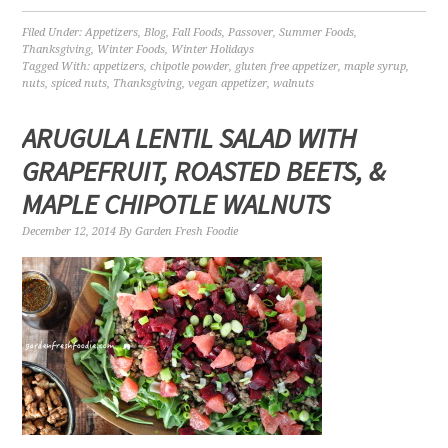
Filed Under:
Appetizers
,
Blog
,
Fall Foods
,
Passover
,
Summer Foods
,
Thanksgiving
,
Winter Foods
,
Winter Holidays
Tagged With:
appetizers
,
chipotle powder
,
gluten free appetizer
,
maple syrup
,
nuts
,
spiced nuts
,
Thanksgiving
,
vegan appetizer
,
walnuts
ARUGULA LENTIL SALAD WITH
GRAPEFRUIT, ROASTED BEETS, &
MAPLE CHIPOTLE WALNUTS
December 12, 2014
By
Garden Fresh Foodie