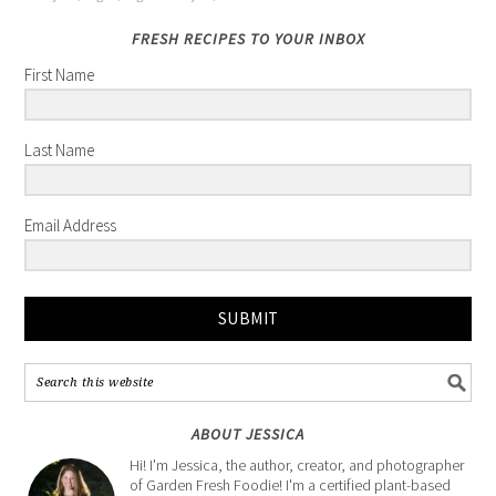
FRESH RECIPES TO YOUR INBOX
First Name
Last Name
Email Address
SUBMIT
ABOUT JESSICA
Hi! I'm Jessica, the author, creator, and photographer
of Garden Fresh Foodie! I'm a certified plant-based