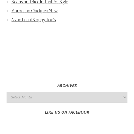
Beans and Rice InstantPot Style
Moroccan Chickpea Stew
Asian Lentil Sloppy Joe’s
ARCHIVES
LIKE US ON FACEBOOK