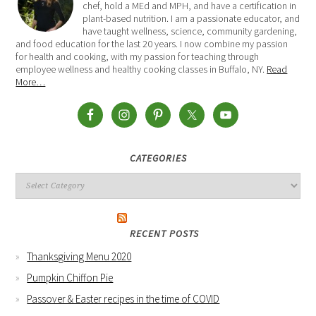
chef, hold a MEd and MPH, and have a certification in
plant-based nutrition. I am a passionate educator, and
have taught wellness, science, community gardening,
and food education for the last 20 years. I now combine my passion
for health and cooking, with my passion for teaching through
employee wellness and healthy cooking classes in Buffalo, NY.
Read
More…
CATEGORIES
RECENT POSTS
Thanksgiving Menu 2020
Pumpkin Chiffon Pie
Passover & Easter recipes in the time of COVID