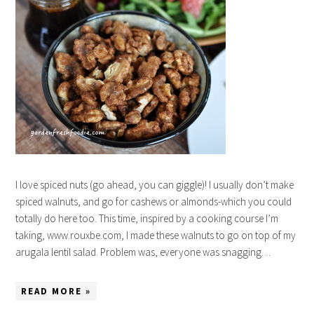
I love spiced nuts (go ahead, you can giggle)! I usually don’t make
spiced walnuts, and go for cashews or almonds-which you could
totally do here too. This time, inspired by a cooking course I’m
taking, www.rouxbe.com, I made these walnuts to go on top of my
arugala lentil salad. Problem was, everyone was snagging…
READ MORE »