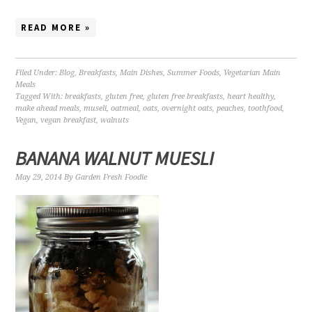
READ MORE »
Filed Under:
Blog
,
Breakfasts
,
Main Dishes
,
Summer Foods
,
Vegetarian Main
Meals
Tagged With:
breakfasts
,
gluten free
,
gluten free breakfasts
,
heart healthy
,
make ahead meals
,
museli
,
oatmeal
,
oats
,
overnight oats
,
peaches
,
toothfood
,
Vegan
,
vegan breakfast
,
walnuts
BANANA WALNUT MUESLI
May 29, 2014
By
Garden Fresh Foodie