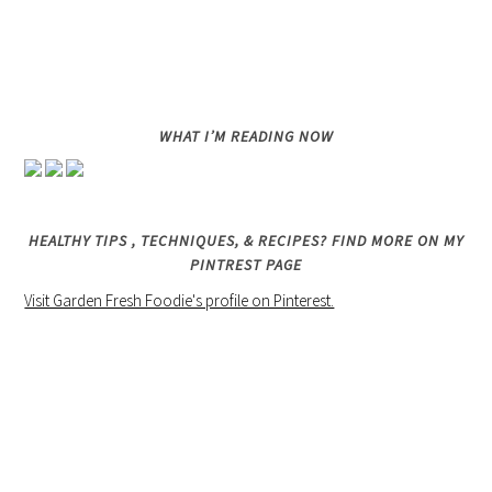
WHAT I’M READING NOW
HEALTHY TIPS , TECHNIQUES, & RECIPES? FIND MORE ON MY
PINTREST PAGE
Visit Garden Fresh Foodie's profile on Pinterest.