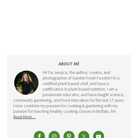
ABOUT ME
Hi! I'm Jessica, the author, creator, and
photographer of Garden Fresh Foodie! I'm a
certified plant-based chef, and have a
certification in plant-based nutrition. I am a
passionate educator, and have taught science,
community gardening, and food education for the last 17 years.
I now combine my passion for cooking & gardening with my
passion for teaching healthy cooking classes in Buffalo, NY.
Read More…