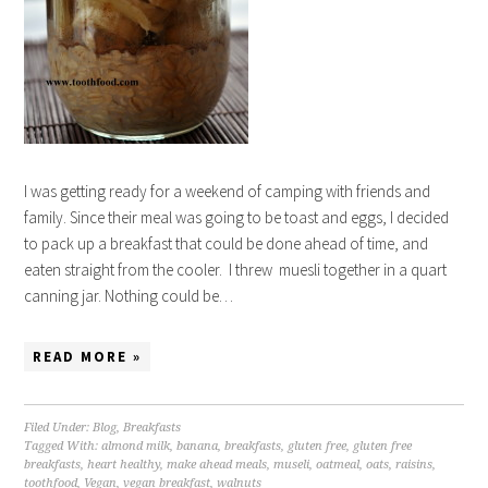
I was getting ready for a weekend of camping with friends and
family. Since their meal was going to be toast and eggs, I decided
to pack up a breakfast that could be done ahead of time, and
eaten straight from the cooler. I threw muesli together in a quart
canning jar. Nothing could be…
READ MORE »
Filed Under:
Blog
,
Breakfasts
Tagged With:
almond milk
,
banana
,
breakfasts
,
gluten free
,
gluten free
breakfasts
,
heart healthy
,
make ahead meals
,
museli
,
oatmeal
,
oats
,
raisins
,
toothfood
,
Vegan
,
vegan breakfast
,
walnuts