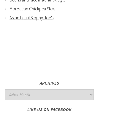
Moroccan Chickpea Stew
Asian Lentil Sloppy Joe’s
ARCHIVES
LIKE US ON FACEBOOK