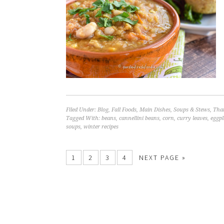
Filed Under:
Blog
,
Fall Foods
,
Main Dishes
,
Soups & Stews
,
Tha
Tagged With:
beans
,
cannellini beans
,
corn
,
curry leaves
,
eggpl
soups
,
winter recipes
1
2
3
4
NEXT PAGE »