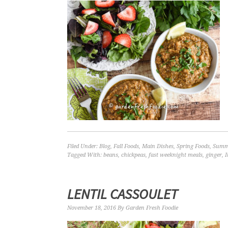
Filed Under:
Blog
,
Fall Foods
,
Main Dishes
,
Spring Foods
,
Summ
Tagged With:
beans
,
chickpeas
,
fast weeknight meals
,
ginger
,
I
LENTIL CASSOULET
November 18, 2016
By
Garden Fresh Foodie