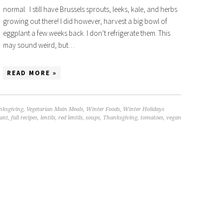
normal. I still have Brussels sprouts, leeks, kale, and herbs
growing out there! I did however, harvest a big bowl of
eggplant a few weeks back. I don’t refrigerate them. This
may sound weird, but…
READ MORE »
nksgiving
,
Vegetarian Main Meals
,
Winter Foods
,
Winter Holidays
ant
,
fall recipes
,
lentils
,
red lentils
,
soups
,
Thanksgiving
,
tomatoes
,
vegan