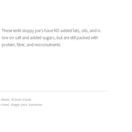
These lentil sloppy joe’s have NO added fats, oils, and is
low on salt and added sugars, but are still packed with
protein, fiber, and micronutrients.
 Meals
,
Winter Foods
n meal
,
sloppy joe's
,
tomatoes