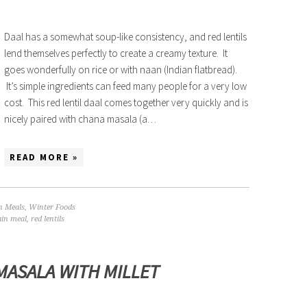
Daal has a somewhat soup-like consistency, and red lentils
lend themselves perfectly to create a creamy texture. It
goes wonderfully on rice or with naan (Indian flatbread).
It’s simple ingredients can feed many people for a very low
cost. This red lentil daal comes together very quickly and is
nicely paired with chana masala (a…
READ MORE »
n Meals
,
Winter Foods
in meal
,
red lentils
MASALA WITH MILLET