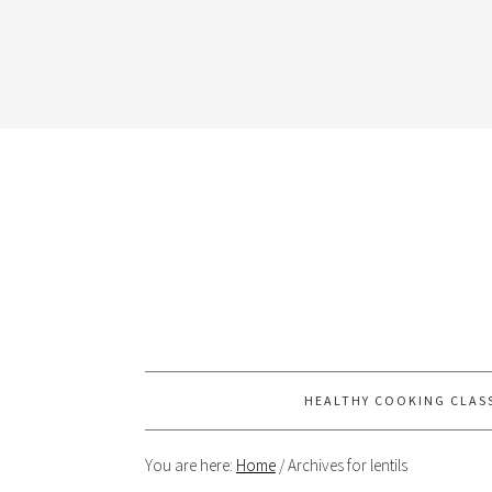
HEALTHY COOKING CLAS
You are here:
Home
/
Archives for lentils