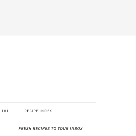
 101
RECIPE INDEX
FRESH RECIPES TO YOUR INBOX