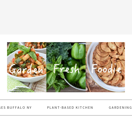
SES BUFFALO NY
PLANT-BASED KITCHEN
GARDENING