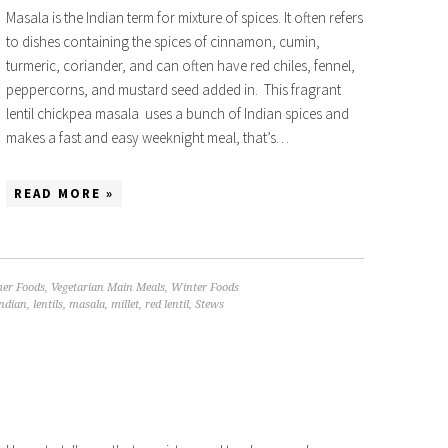
Masala is the Indian term for mixture of spices. It often refers
to dishes containing the spices of cinnamon, cumin,
turmeric, coriander, and can often have red chiles, fennel,
peppercorns, and mustard seed added in. This fragrant
lentil chickpea masala uses a bunch of Indian spices and
makes a fast and easy weeknight meal, that’s…
READ MORE »
er Foods
,
Vegetarian Main Meals
,
Winter Foods
ndian
,
lentils
,
masala
,
millet
,
red lentil
,
Stews