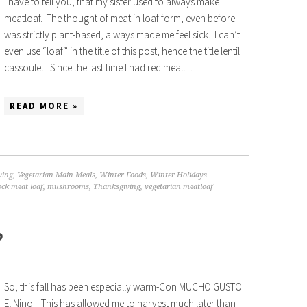
I have to tell you, that my sister used to always make
meatloaf. The thought of meat in loaf form, even before I
was strictly plant-based, always made me feel sick. I can’t
even use “loaf” in the title of this post, hence the title lentil
cassoulet! Since the last time I had red meat…
READ MORE »
ving
,
Vegetarian Main Meals
,
Winter Foods
,
Winter Holidays
ck meat loaf
,
mushrooms
,
Thanksgiving
,
vegetarian meatloaf
P
So, this fall has been especially warm-Con MUCHO GUSTO
El Nino!!! This has allowed me to harvest much later than