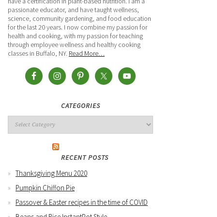
have a certification in plant-based nutrition. I am a
passionate educator, and have taught wellness,
science, community gardening, and food education
for the last 20 years. I now combine my passion for
health and cooking, with my passion for teaching
through employee wellness and healthy cooking
classes in Buffalo, NY.
Read More…
CATEGORIES
RECENT POSTS
Thanksgiving Menu 2020
Pumpkin Chiffon Pie
Passover & Easter recipes in the time of COVID
Beans and Rice InstantPot Style