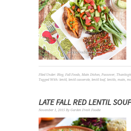
Filed Under:
Blog
,
Fall Foods
,
Main Dishes
,
Passover
,
Thanksgi
Tagged With:
lentil
,
lentil casserole
,
lentil loaf
,
lentils
,
main
,
mo
LATE FALL RED LENTIL SOU
November 1, 2015
By
Garden Fresh Foodie