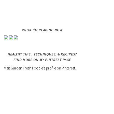
WHAT I’M READING NOW
HEALTHY TIPS , TECHNIQUES, & RECIPES?
FIND MORE ON MY PINTREST PAGE
Visit Garden Fresh Foodie's profile on Pinterest.