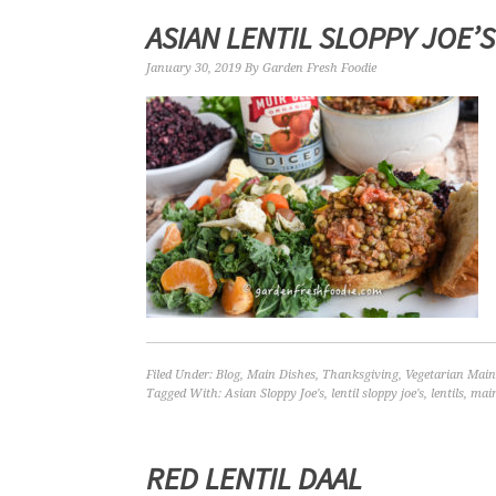
ASIAN LENTIL SLOPPY JOE’S
January 30, 2019
By
Garden Fresh Foodie
Filed Under:
Blog
,
Main Dishes
,
Thanksgiving
,
Vegetarian Main
Tagged With:
Asian Sloppy Joe's
,
lentil sloppy joe's
,
lentils
,
mai
RED LENTIL DAAL