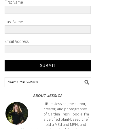
First Name
Last Name
Email Address
SUBMIT
ABOUT JESSICA
Hi! I'm Jessica, the author,
creator, and photographer
of Garden Fresh Foodie! I'm
a certified plant-based chef,
hold a MEd and MPH, and