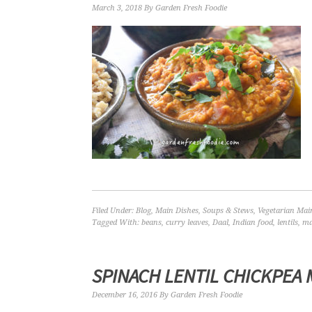
March 3, 2018
By
Garden Fresh Foodie
Filed Under:
Blog
,
Main Dishes
,
Soups & Stews
,
Vegetarian Mai
Tagged With:
beans
,
curry leaves
,
Daal
,
Indian food
,
lentils
,
ma
SPINACH LENTIL CHICKPEA 
December 16, 2016
By
Garden Fresh Foodie