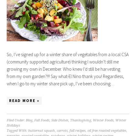
So, I’ve signed up for a winter share of vegetables from a local CSA
(community supported agriculture) thinking I wouldn’t still me
growing my own in December. Who knew I’d still be harvesting
from my own garden?!!! Say what-El Nino thank you! Regardless,
when I go to my winter share pick up, I’ve been choosing…
READ MORE »
Filed Under:
Blog
,
Fall Foods
,
Side Dishes
,
Thanksgiving
,
Winter Foods
,
Winter
Holidays
Tagged With:
butternut squash
,
carrots
,
fall recipes
,
oil free roasted vegetables
,
parsnips
,
roasted vegetables
,
rutabaga
,
winter holidays
,
winter recipes