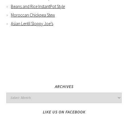
Beans and Rice InstantPot Style
Moroccan Chickpea Stew
Asian Lentil Sloppy Joe’s
ARCHIVES
LIKE US ON FACEBOOK