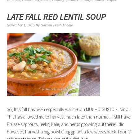
LATE FALL RED LENTIL SOUP
November 1, 2015
By
Garden Fresh Foodie
So, this fall has been especially warm-Con MUCHO GUSTO El Nino!!!
This has allowed me to harvest much later than normal. I still have
Brussels sprouts, leeks, kale, and herbs growing out there! I did
however, harvest a big bowl of eggplant a few weeks back. I don’t