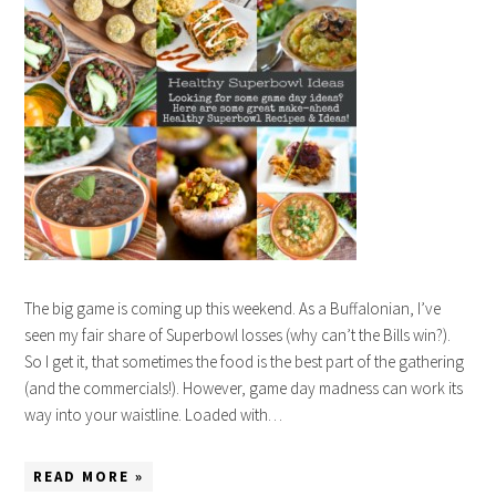
The big game is coming up this weekend. As a Buffalonian, I’ve
seen my fair share of Superbowl losses (why can’t the Bills win?).
So I get it, that sometimes the food is the best part of the gathering
(and the commercials!). However, game day madness can work its
way into your waistline. Loaded with…
READ MORE »