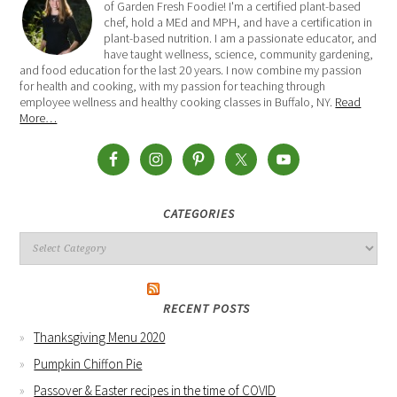
of Garden Fresh Foodie! I'm a certified plant-based
chef, hold a MEd and MPH, and have a certification in
plant-based nutrition. I am a passionate educator, and
have taught wellness, science, community gardening,
and food education for the last 20 years. I now combine my passion
for health and cooking, with my passion for teaching through
employee wellness and healthy cooking classes in Buffalo, NY.
Read
More…
CATEGORIES
RECENT POSTS
Thanksgiving Menu 2020
Pumpkin Chiffon Pie
Passover & Easter recipes in the time of COVID