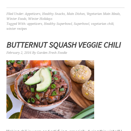
Filed Under:
Appetizers
,
Healthy Snacks
,
Main Dishes
,
Vegetarian Main Meals
,
Winter Foods
,
Winter Holidays
Tagged With:
appetizers
,
Healthy Superbowl
,
Superbowl
,
vegetarian chili
,
winter recipes
BUTTERNUT SQUASH VEGGIE CHILI
February 2, 2016
By
Garden Fresh Foodie