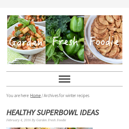
You are here:
Home
/
Archives for winter recipes
HEALTHY SUPERBOWL IDEAS
February 4, 2016
By
Garden Fresh Foodie