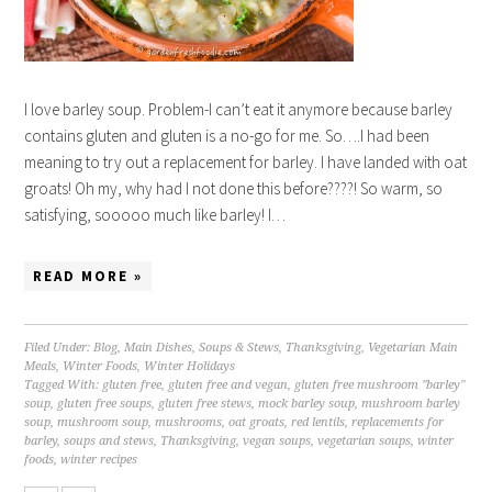
I love barley soup. Problem-I can’t eat it anymore because barley
contains gluten and gluten is a no-go for me. So….I had been
meaning to try out a replacement for barley. I have landed with oat
groats! Oh my, why had I not done this before????! So warm, so
satisfying, sooooo much like barley! I…
READ MORE »
Filed Under:
Blog
,
Main Dishes
,
Soups & Stews
,
Thanksgiving
,
Vegetarian Main
Meals
,
Winter Foods
,
Winter Holidays
Tagged With:
gluten free
,
gluten free and vegan
,
gluten free mushroom "barley"
soup
,
gluten free soups
,
gluten free stews
,
mock barley soup
,
mushroom barley
soup
,
mushroom soup
,
mushrooms
,
oat groats
,
red lentils
,
replacements for
barley
,
soups and stews
,
Thanksgiving
,
vegan soups
,
vegetarian soups
,
winter
foods
,
winter recipes