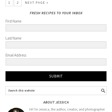
1
2
NEXT PAGE »
FRESH RECIPES TO YOUR INBOX
First Name
Last Name
Email Address
SUBMIT
ABOUT JESSICA
Hi! I'm Jessica, the author, creator, and photographer