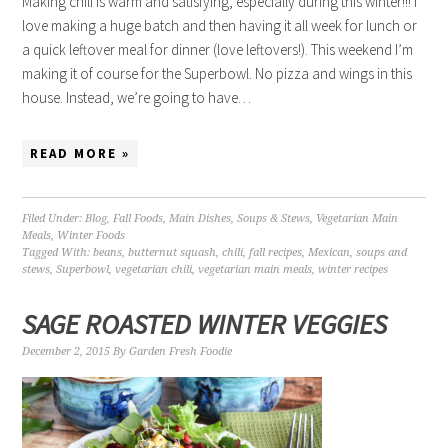
Making chili is warm and satisfying, especially during this winter!!! I
love making a huge batch and then having it all week for lunch or
a quick leftover meal for dinner (love leftovers!). This weekend I’m
making it of course for the Superbowl. No pizza and wings in this
house. Instead, we’re going to have…
READ MORE »
Filed Under:
Blog
,
Fall Foods
,
Main Dishes
,
Soups & Stews
,
Vegetarian Main
Meals
,
Winter Foods
Tagged With:
beans
,
butternut squash
,
chili
,
fall recipes
,
Mexican
,
soups and
stews
,
Superbowl
,
vegetarian chili
,
vegetarian main meals
,
winter recipes
SAGE ROASTED WINTER VEGGIES
December 2, 2015
By
Garden Fresh Foodie