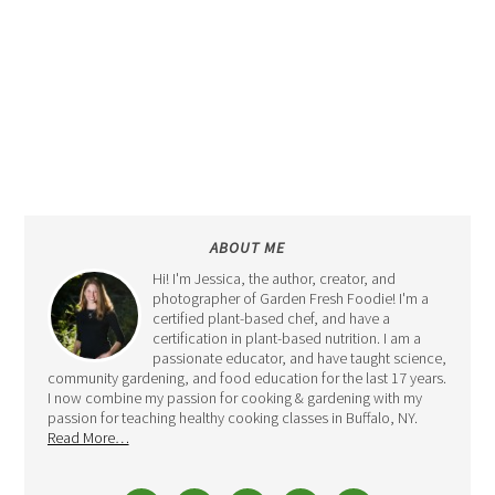
ABOUT ME
Hi! I'm Jessica, the author, creator, and
photographer of Garden Fresh Foodie! I'm a
certified plant-based chef, and have a
certification in plant-based nutrition. I am a
passionate educator, and have taught science,
community gardening, and food education for the last 17 years.
I now combine my passion for cooking & gardening with my
passion for teaching healthy cooking classes in Buffalo, NY.
Read More…