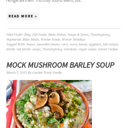
refrigerate them. This may sound weird, but…
READ MORE »
Filed Under:
Blog
,
Fall Foods
,
Main Dishes
,
Soups & Stews
,
Thanksgiving
,
Vegetarian Main Meals
,
Winter Foods
,
Winter Holidays
Tagged With:
beans
,
cannellini beans
,
corn
,
curry leaves
,
eggplant
,
fall recipes
,
lentils
,
red lentils
,
soups
,
Thanksgiving
,
tomatoes
,
vegan soups
,
winter recipes
MOCK MUSHROOM BARLEY SOUP
March 5, 2015
By
Garden Fresh Foodie