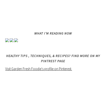
WHAT I’M READING NOW
HEALTHY TIPS , TECHNIQUES, & RECIPES? FIND MORE ON MY
PINTREST PAGE
Visit Garden Fresh Foodie's profile on Pinterest.