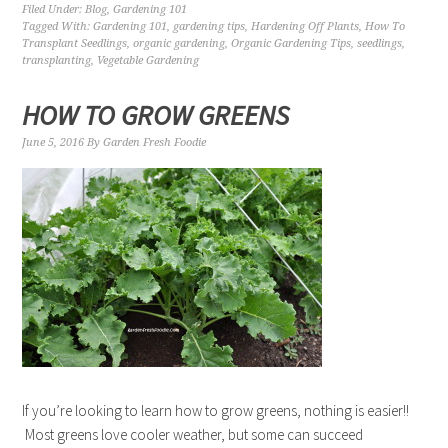
Filed Under:
Blog
,
Gardening 101
Tagged With:
Gardening 101
,
gardening tips
,
Hardening Off Plants
,
How To
Transplant Seedlings
,
organic gardening
,
Organic Gardening Tips
,
seedlings
,
transplanting
,
Vegetable Gardening
HOW TO GROW GREENS
June 5, 2016
By
Garden Fresh Foodie
If you’re looking to learn how to grow greens, nothing is easier!!
Most greens love cooler weather, but some can succeed