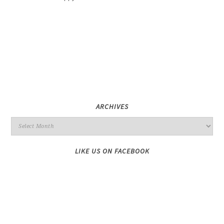
ARCHIVES
LIKE US ON FACEBOOK