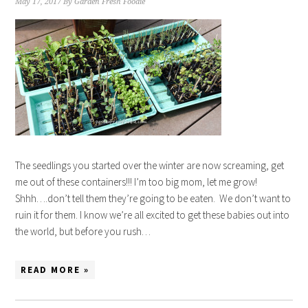
May 17, 2017
By
Garden Fresh Foodie
The seedlings you started over the winter are now screaming, get
me out of these containers!!! I’m too big mom, let me grow!
Shhh….don’t tell them they’re going to be eaten. We don’t want to
ruin it for them. I know we’re all excited to get these babies out into
the world, but before you rush…
READ MORE »