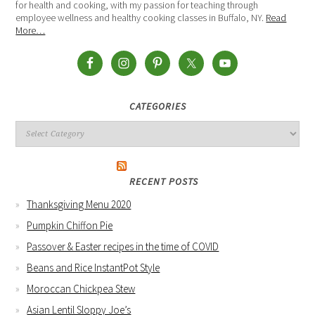
for health and cooking, with my passion for teaching through
employee wellness and healthy cooking classes in Buffalo, NY.
Read
More…
CATEGORIES
RECENT POSTS
Thanksgiving Menu 2020
Pumpkin Chiffon Pie
Passover & Easter recipes in the time of COVID
Beans and Rice InstantPot Style
Moroccan Chickpea Stew
Asian Lentil Sloppy Joe’s