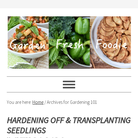
You are here:
Home
/
Archives for Gardening 101
HARDENING OFF & TRANSPLANTING
SEEDLINGS