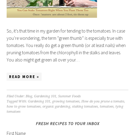
So, it’s that time in my garden for tending to the tomatoes. In case
you’re wondering, the term “green thumb” is especially true with
tomatoes. You really do get a green thumb (or at least nails) when
pruning tomatoes from the chlorophyll in the stalks and leaves.
You also might get green all over your…
READ MORE »
Filed Under:
Blog
,
Gardening 101
,
Summer Foods
Tagged With:
Gardening 101
,
growing tomatoes
,
How do you prune a tomato
,
how to grow tomatoes
,
organic gardening
,
staking tomatoes
,
tomatoes
,
tying
tomatoes
FRESH RECIPES TO YOUR INBOX
First Name