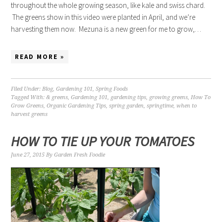
throughout the whole growing season, like kale and swiss chard.
The greens show in this video were planted in April, and we’re
harvesting them now. Mezuna is a new green for me to grow,…
READ MORE »
Filed Under:
Blog
,
Gardening 101
,
Spring Foods
Tagged With:
& greens
,
Gardening 101
,
gardening tips
,
growing greens
,
How To
Grow Greens
,
Organic Gardening Tips
,
spring garden
,
springtime
,
when to
harvest greens
HOW TO TIE UP YOUR TOMATOES
June 27, 2015
By
Garden Fresh Foodie