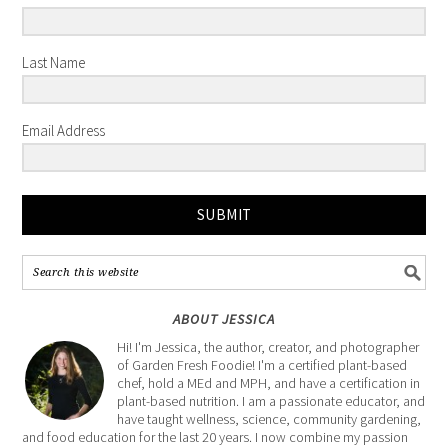
Last Name
Email Address
SUBMIT
ABOUT JESSICA
Hi! I'm Jessica, the author, creator, and photographer
of Garden Fresh Foodie! I'm a certified plant-based
chef, hold a MEd and MPH, and have a certification in
plant-based nutrition. I am a passionate educator, and
have taught wellness, science, community gardening,
and food education for the last 20 years. I now combine my passion