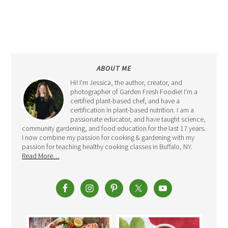
ABOUT ME
Hi! I'm Jessica, the author, creator, and
photographer of Garden Fresh Foodie! I'm a
certified plant-based chef, and have a
certification in plant-based nutrition. I am a
passionate educator, and have taught science,
community gardening, and food education for the last 17 years.
I now combine my passion for cooking & gardening with my
passion for teaching healthy cooking classes in Buffalo, NY.
Read More…