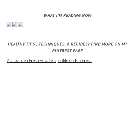
WHAT I’M READING NOW
HEALTHY TIPS , TECHNIQUES, & RECIPES? FIND MORE ON MY
PINTREST PAGE
Visit Garden Fresh Foodie's profile on Pinterest.