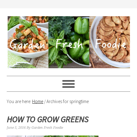
You are here:
Home
/
Archives for springtime
HOW TO GROW GREENS
June 5, 2016
By
Garden Fresh Foodie