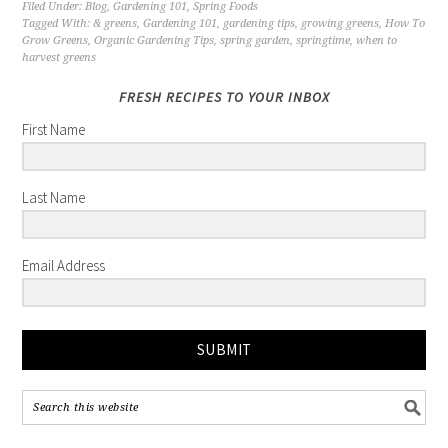
Filed Under:
Blog
,
Gardening 101
,
Spring Foods
Tagged With:
& greens
,
Gardening 101
,
gardening tips
,
growing greens
,
How To
Grow Greens
,
Organic Gardening Tips
,
spring garden
,
springtime
,
when to
harvest greens
FRESH RECIPES TO YOUR INBOX
First Name
Last Name
Email Address
SUBMIT