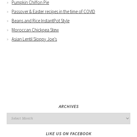
Pumpkin Chiffon Pie
Passover & Easter recipes in the time of COVID
Beans and Rice InstantPot Style
Moroccan Chickpea Stew
Asian Lentil Sloppy Joe’s
ARCHIVES
LIKE US ON FACEBOOK