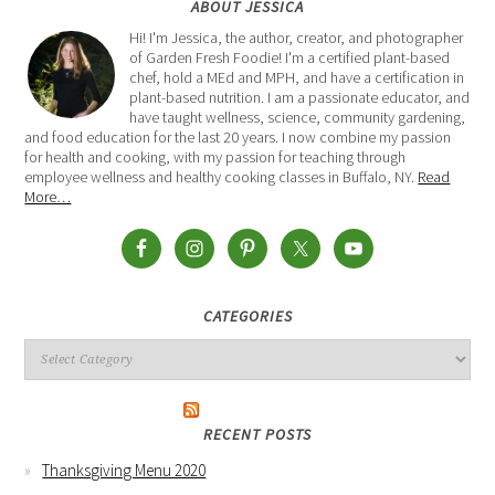
ABOUT JESSICA
Hi! I'm Jessica, the author, creator, and photographer
of Garden Fresh Foodie! I'm a certified plant-based
chef, hold a MEd and MPH, and have a certification in
plant-based nutrition. I am a passionate educator, and
have taught wellness, science, community gardening,
and food education for the last 20 years. I now combine my passion
for health and cooking, with my passion for teaching through
employee wellness and healthy cooking classes in Buffalo, NY.
Read
More…
CATEGORIES
RECENT POSTS
Thanksgiving Menu 2020