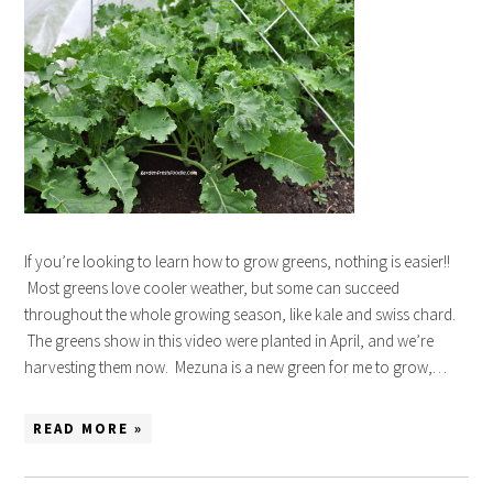
If you’re looking to learn how to grow greens, nothing is easier!!
Most greens love cooler weather, but some can succeed
throughout the whole growing season, like kale and swiss chard.
The greens show in this video were planted in April, and we’re
harvesting them now. Mezuna is a new green for me to grow,…
READ MORE »