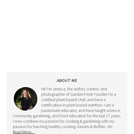
ABOUT ME
Hi! I'm Jessica, the author, creator, and
photographer of Garden Fresh Foodie! I'm a
certified plant-based chef, and have a
certification in plant-based nutrition. I am a
passionate educator, and have taught science,
community gardening, and food education for the last 17 years.
I now combine my passion for cooking & gardening with my
passion for teaching healthy cooking classes in Buffalo, NY.
Read More…