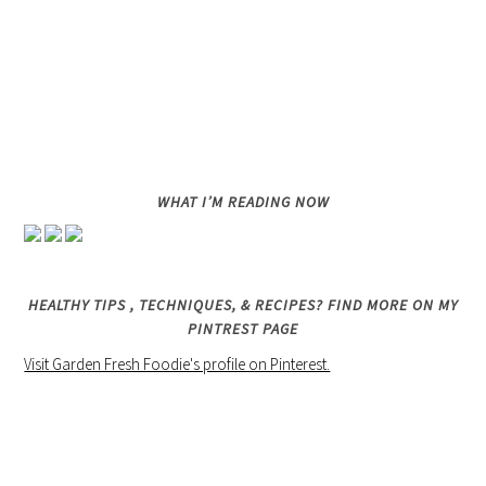
WHAT I’M READING NOW
HEALTHY TIPS , TECHNIQUES, & RECIPES? FIND MORE ON MY
PINTREST PAGE
Visit Garden Fresh Foodie's profile on Pinterest.