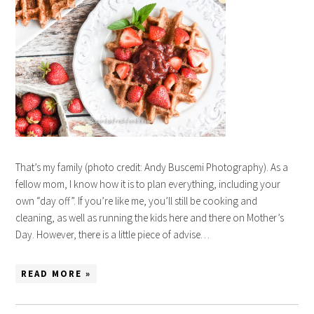
That’s my family (photo credit: Andy Buscemi Photography). As a
fellow mom, I know how it is to plan everything, including your
own “day off”. If you’re like me, you’ll still be cooking and
cleaning, as well as running the kids here and there on Mother’s
Day. However, there is a little piece of advise…
READ MORE »