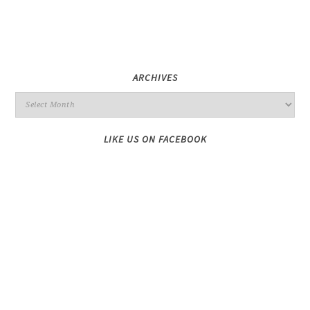
ARCHIVES
LIKE US ON FACEBOOK