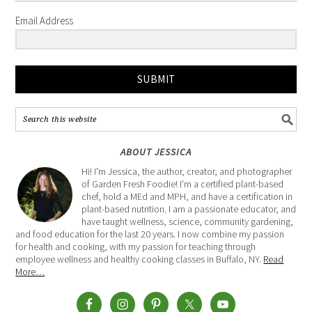
Email Address
SUBMIT
ABOUT JESSICA
Hi! I'm Jessica, the author, creator, and photographer
of Garden Fresh Foodie! I'm a certified plant-based
chef, hold a MEd and MPH, and have a certification in
plant-based nutrition. I am a passionate educator, and
have taught wellness, science, community gardening,
and food education for the last 20 years. I now combine my passion
for health and cooking, with my passion for teaching through
employee wellness and healthy cooking classes in Buffalo, NY.
Read
More…