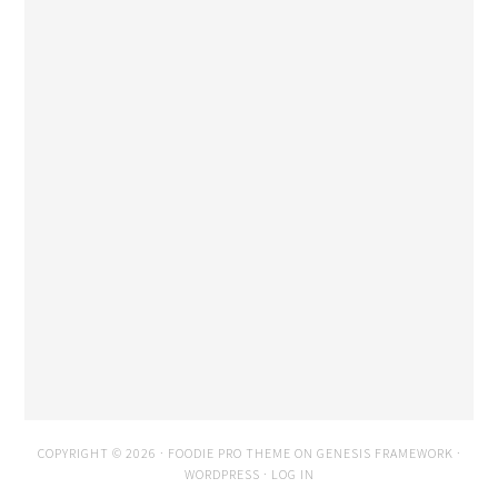
COPYRIGHT © 2026 ·
FOODIE PRO THEME
ON
GENESIS FRAMEWORK
·
WORDPRESS
·
LOG IN