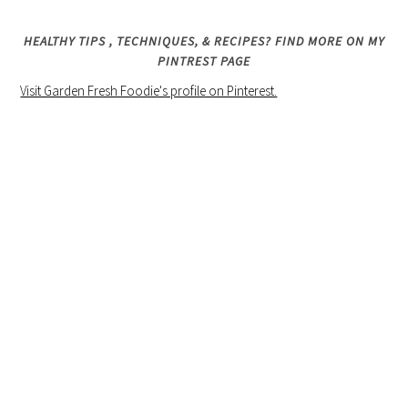
HEALTHY TIPS , TECHNIQUES, & RECIPES? FIND MORE ON MY
PINTREST PAGE
Visit Garden Fresh Foodie's profile on Pinterest.