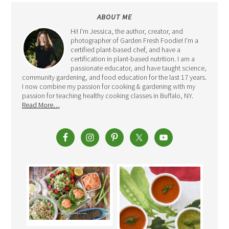
ABOUT ME
Hi! I'm Jessica, the author, creator, and
photographer of Garden Fresh Foodie! I'm a
certified plant-based chef, and have a
certification in plant-based nutrition. I am a
passionate educator, and have taught science,
community gardening, and food education for the last 17 years.
I now combine my passion for cooking & gardening with my
passion for teaching healthy cooking classes in Buffalo, NY.
Read More…