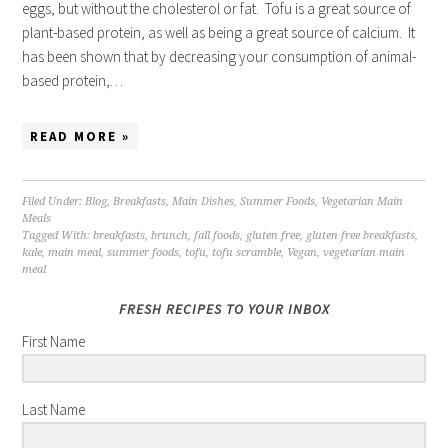
eggs, but without the cholesterol or fat. Tofu is a great source of
plant-based protein, as well as being a great source of calcium. It
has been shown that by decreasing your consumption of animal-
based protein,…
READ MORE »
Filed Under:
Blog
,
Breakfasts
,
Main Dishes
,
Summer Foods
,
Vegetarian Main
Meals
Tagged With:
breakfasts
,
brunch
,
fall foods
,
gluten free
,
gluten free breakfasts
,
kale
,
main meal
,
summer foods
,
tofu
,
tofu scramble
,
Vegan
,
vegetarian main
meal
FRESH RECIPES TO YOUR INBOX
First Name
Last Name