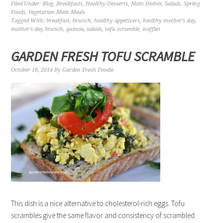
Filed Under:
Blog
,
Breakfasts
,
Healthy Desserts
,
Main Dishes
,
Salads
,
Spring
Foods
,
Vegetarian Main Meals
Tagged With:
breakfast
,
brunch
,
healthy appetizers
,
healthy mother's day
,
mother's day brunch
,
quinoa
,
salads
,
tofu scramble
,
waffles
GARDEN FRESH TOFU SCRAMBLE
October 18, 2014
By
Garden Fresh Foodie
This dish is a nice alternative to cholesterol-rich eggs. Tofu
scrambles give the same flavor and consistency of scrambled