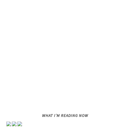
WHAT I’M READING NOW