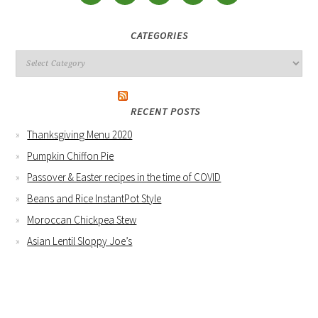
CATEGORIES
RECENT POSTS
Thanksgiving Menu 2020
Pumpkin Chiffon Pie
Passover & Easter recipes in the time of COVID
Beans and Rice InstantPot Style
Moroccan Chickpea Stew
Asian Lentil Sloppy Joe’s