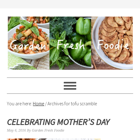
You are here:
Home
/
Archives for tofu scramble
CELEBRATING MOTHER’S DAY
May 6, 2016
By
Garden Fresh Foodie